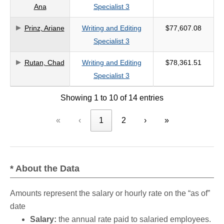
Ana
Specialist 3
Prinz, Ariane
Writing and Editing
$77,607.08
Specialist 3
Rutan, Chad
Writing and Editing
$78,361.51
Specialist 3
Showing 1 to 10 of 14 entries
«
‹
1
2
›
»
* About the Data
Amounts represent the salary or hourly rate on the “as of”
date
Salary:
the annual rate paid to salaried employees.