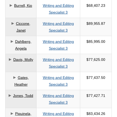
Burrell, Kio
Writing and Editing
$68,407.23
criteria
Specialist 3
Ciccone,
Writing and Editing
$89,955.87
Janet
Specialist 3
Dahlberg,
Writing and Editing
$85,995.00
Angela
Specialist 3
Davis, Molly
Writing and Editing
$77,625.00
Specialist 3
Gates,
Writing and Editing
$77,437.50
Heather
Specialist 3
Jones, Todd
Writing and Editing
$77,427.71
Specialist 3
Piquinela,
Writing and Editing
$83,434.26