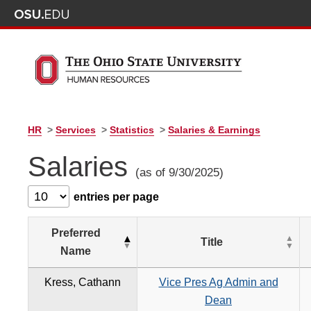
HR
>
Services
>
Statistics
>
Salaries & Earnings
Salaries
(as of 9/30/2025)
entries per page
Preferred
Title
Name
Kress, Cathann
Vice Pres Ag Admin and
Dean