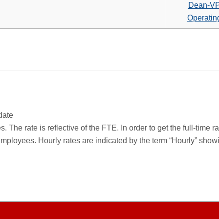
search
Dean-V
criteria
Operatin
date
 The rate is reflective of the FTE. In order to get the full-time 
employees. Hourly rates are indicated by the term “Hourly” sho