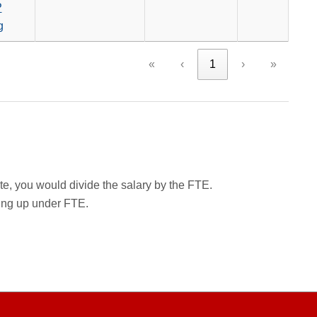
P
g
«
‹
1
›
»
rate, you would divide the salary by the FTE.
wing up under FTE.