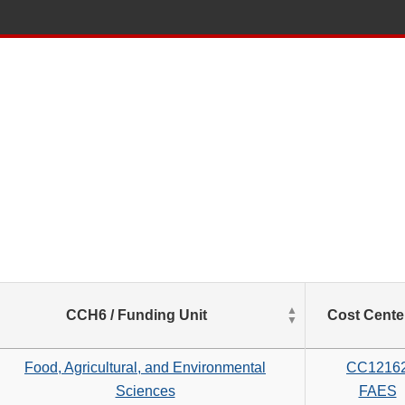
List
CCH6 / Funding Unit
Cost Cente
of
Salaries
based
Food, Agricultural, and Environmental
CC1216
on
Sciences
FAES