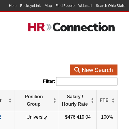
Help
BuckeyeLink
Map
Find People
Webmail
Search Ohio State
New Search
Filter:
Position
Salary /
r
FTE
Group
Hourly Rate
2
University
$476,419.04
100%