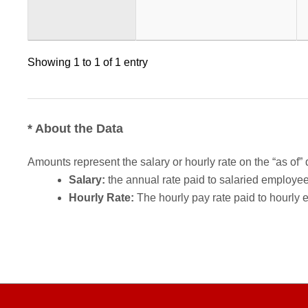
Showing 1 to 1 of 1 entry
* About the Data
Amounts represent the salary or hourly rate on the “as of” 
Salary:
the annual rate paid to salaried employees.
Hourly Rate:
The hourly pay rate paid to hourly 