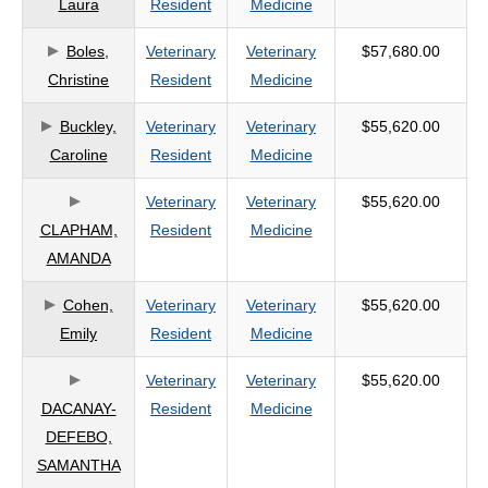
Laura
Resident
Medicine
criteria
Boles,
Veterinary
Veterinary
$57,680.00
Christine
Resident
Medicine
Buckley,
Veterinary
Veterinary
$55,620.00
Caroline
Resident
Medicine
Veterinary
Veterinary
$55,620.00
CLAPHAM,
Resident
Medicine
AMANDA
Cohen,
Veterinary
Veterinary
$55,620.00
Emily
Resident
Medicine
Veterinary
Veterinary
$55,620.00
DACANAY-
Resident
Medicine
DEFEBO,
SAMANTHA