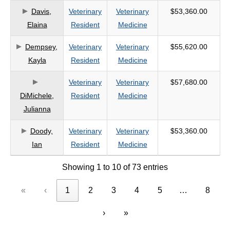
Davis,
Veterinary
Veterinary
$53,360.00
Elaina
Resident
Medicine
Dempsey,
Veterinary
Veterinary
$55,620.00
Kayla
Resident
Medicine
Veterinary
Veterinary
$57,680.00
DiMichele,
Resident
Medicine
Julianna
Doody,
Veterinary
Veterinary
$53,360.00
Ian
Resident
Medicine
Showing 1 to 10 of 73 entries
«
‹
1
2
3
4
5
…
8
›
»