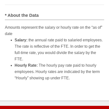
* About the Data
Amounts represent the salary or hourly rate on the “as of”
date
Salary:
the annual rate paid to salaried employees.
The rate is reflective of the FTE. In order to get the
full-time rate, you would divide the salary by the
FTE.
Hourly Rate:
The hourly pay rate paid to hourly
employees. Hourly rates are indicated by the term
“Hourly” showing up under FTE.