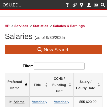
HR
>
Services
>
Statistics
>
Salaries & Earnings
Salaries
(as of 9/30/2025)
New Search
Filter:
List
CCH6 /
Preferred
Salary /
of
Title
Funding
Name
Hourly Rate
Salaries
Unit
based
on
Adams,
Veterinary
Veterinary
$55,620.00
search