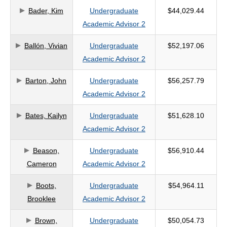
Bader, Kim
Undergraduate
$44,029.44
criteria
Academic Advisor 2
Ballón, Vivian
Undergraduate
$52,197.06
Academic Advisor 2
Barton, John
Undergraduate
$56,257.79
Academic Advisor 2
Bates, Kailyn
Undergraduate
$51,628.10
Academic Advisor 2
Beason,
Undergraduate
$56,910.44
Cameron
Academic Advisor 2
Boots,
Undergraduate
$54,964.11
Brooklee
Academic Advisor 2
Brown,
Undergraduate
$50,054.73