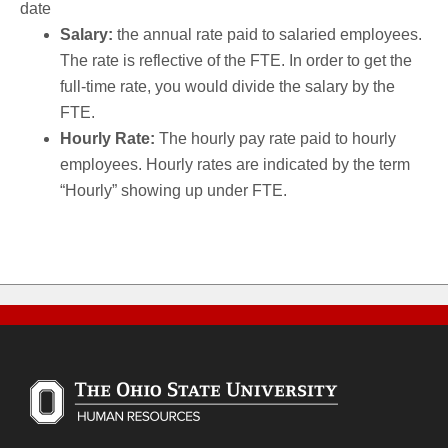
date
Salary:
the annual rate paid to salaried employees.
The rate is reflective of the FTE. In order to get the
full-time rate, you would divide the salary by the
FTE.
Hourly Rate:
The hourly pay rate paid to hourly
employees. Hourly rates are indicated by the term
“Hourly” showing up under FTE.