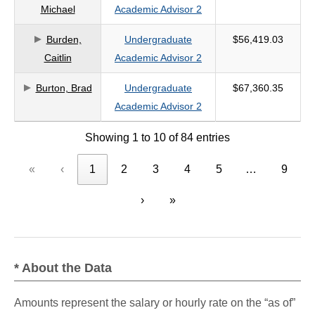
Michael
Academic Advisor 2
Burden,
Undergraduate
$56,419.03
Caitlin
Academic Advisor 2
Burton, Brad
Undergraduate
$67,360.35
Academic Advisor 2
Showing 1 to 10 of 84 entries
«
‹
1
2
3
4
5
…
9
›
»
* About the Data
Amounts represent the salary or hourly rate on the “as of”