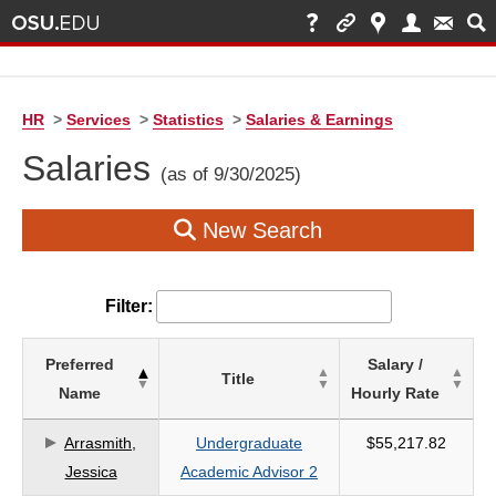
HR
>
Services
>
Statistics
>
Salaries & Earnings
Salaries
(as of 9/30/2025)
New Search
Filter:
List
Preferred
Salary /
Title
of
Name
Hourly Rate
Salaries
based
Arrasmith,
Undergraduate
$55,217.82
on
Jessica
Academic Advisor 2
search