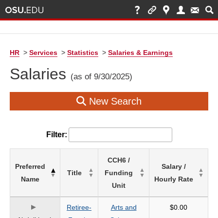
HR
>
Services
>
Statistics
>
Salaries & Earnings
Salaries
(as of 9/30/2025)
New Search
Filter:
List
CCH6 /
Preferred
Salary /
of
Title
Funding
Name
Hourly Rate
Salaries
Unit
based
on
Retiree-
Arts and
$0.00
search