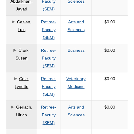
Abdalkhani,
Faculty
Sciences
criteria
Javad
(SEM)
Casian,
Retiree-
Arts and
$0.00
Luis
Faculty
Sciences
(SEM)
Clark,
Retiree-
Business
$0.00
Susan
Faculty
(SEM)
Cole,
Retiree-
Veterinary
$0.00
Lynette
Faculty
Medicine
(SEM)
Gerlach,
Retiree-
Arts and
$0.00
Ulrich
Faculty
Sciences
(SEM)