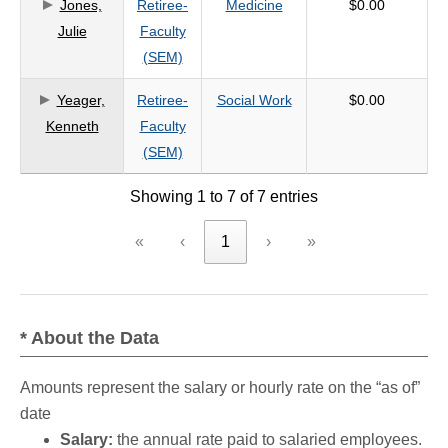
Jones,
Retiree-
Medicine
$0.00
Julie
Faculty
(SEM)
Yeager,
Retiree-
Social Work
$0.00
Kenneth
Faculty
(SEM)
Showing 1 to 7 of 7 entries
«
‹
1
›
»
* About the Data
Amounts represent the salary or hourly rate on the “as of”
date
Salary:
the annual rate paid to salaried employees.