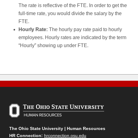
The rate is reflective of the FTE. In order to get the
full-time rate, you would divide the salary by the
FTE.
Hourly Rate:
The hourly pay rate paid to hourly
employees. Hourly rates are indicated by the term
“Hourly” showing up under FTE.
The Ohio State University | Human Resources
HR Connection:
hrconnection.osu.edu