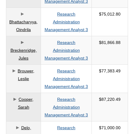
Management Analyst 3
criteria
Research
$75,012.80
Bhattacharyya,
Administration
Oindrila
Management Analyst 3
Research
$81,866.88
Breckenridge,
Administration
Jules
Management Analyst 3
Brouwer,
Research
$77,383.49
Leslie
Administration
Management Analyst 3
Cooper,
Research
$87,220.49
Sarah
Administration
Management Analyst 3
Delo,
Research
$71,000.00