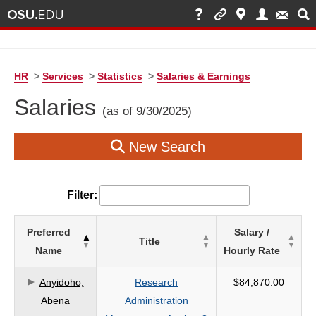
HR
>
Services
>
Statistics
>
Salaries & Earnings
Salaries
(as of 9/30/2025)
New Search
Filter:
List
Preferred
Salary /
Title
of
Name
Hourly Rate
Salaries
based
Anyidoho,
Research
$84,870.00
on
Abena
Administration
search