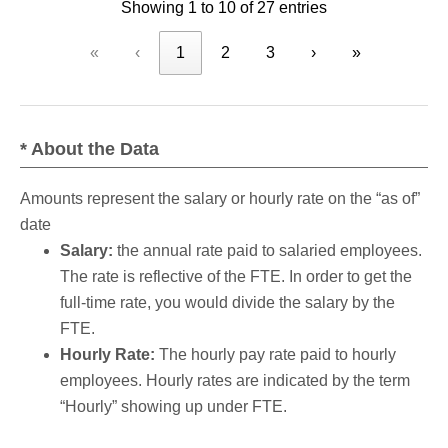
Showing 1 to 10 of 27 entries
«
‹
1
2
3
›
»
* About the Data
Amounts represent the salary or hourly rate on the “as of”
date
Salary:
the annual rate paid to salaried employees.
The rate is reflective of the FTE. In order to get the
full-time rate, you would divide the salary by the
FTE.
Hourly Rate:
The hourly pay rate paid to hourly
employees. Hourly rates are indicated by the term
“Hourly” showing up under FTE.