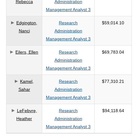
Rebecca
Administration
Management Analyst 3
Edgington,
Research
$59,014.10
Nanci
Administration
Management Analyst 3
Eilers, Ellen
Research
$69,783.04
Administration
Management Analyst 3
Kamel,
Research
$77,310.21
Sahar
Administration
Management Analyst 3
LeFebvre,
Research
$94,118.64
Heather
Administration
Management Analyst 3