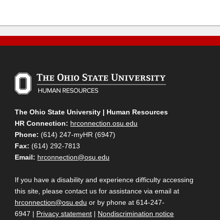
The Ohio State University | Human Resources
HR Connection:
hrconnection.osu.edu
Phone:
(614) 247-myHR (6947)
Fax:
(614) 292-7813
Email:
hrconnection@osu.edu
If you have a disability and experience difficulty accessing
this site, please contact us for assistance via email at
hrconnection@osu.edu
or by phone at 614-247-
6947 |
Privacy statement
|
Nondiscrimination notice