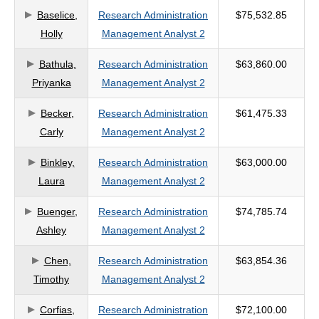
Baselice,
Research Administration
$75,532.85
criteria
Holly
Management Analyst 2
Bathula,
Research Administration
$63,860.00
Priyanka
Management Analyst 2
Becker,
Research Administration
$61,475.33
Carly
Management Analyst 2
Binkley,
Research Administration
$63,000.00
Laura
Management Analyst 2
Buenger,
Research Administration
$74,785.74
Ashley
Management Analyst 2
Chen,
Research Administration
$63,854.36
Timothy
Management Analyst 2
Corfias,
Research Administration
$72,100.00