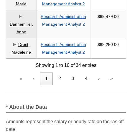
Maria
Management Analyst 2
Research Administration
$69,479.00
Dannemiller,
Management Analyst 2
Anne
Drost,
Research Administration
$68,250.00
Madeleine
Management Analyst 2
Showing 1 to 10 of 34 entries
«
‹
1
2
3
4
›
»
* About the Data
Amounts represent the salary or hourly rate on the “as of”
date