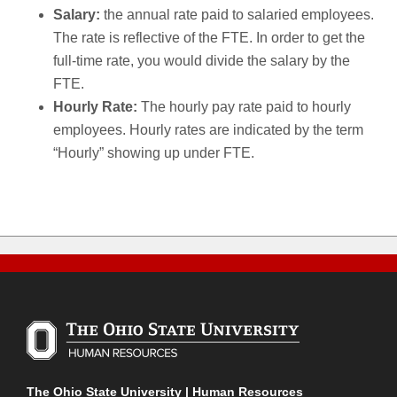
Salary:
the annual rate paid to salaried employees.
The rate is reflective of the FTE. In order to get the
full-time rate, you would divide the salary by the
FTE.
Hourly Rate:
The hourly pay rate paid to hourly
employees. Hourly rates are indicated by the term
“Hourly” showing up under FTE.
The Ohio State University | Human Resources