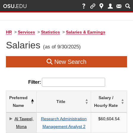
HR
>
Services
>
Statistics
>
Salaries & Earnings
Salaries
(as of 9/30/2025)
New Search
Filter:
List
Preferred
Salary /
Title
of
Name
Hourly Rate
Salaries
based
Al Taweel,
Research Administration
$60,604.54
on
Mona
Management Analyst 2
search