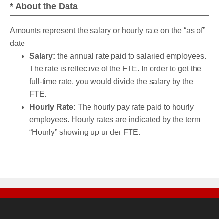
* About the Data
Amounts represent the salary or hourly rate on the “as of”
date
Salary:
the annual rate paid to salaried employees.
The rate is reflective of the FTE. In order to get the
full-time rate, you would divide the salary by the
FTE.
Hourly Rate:
The hourly pay rate paid to hourly
employees. Hourly rates are indicated by the term
“Hourly” showing up under FTE.