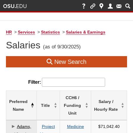
HR
>
Services
>
Statistics
>
Salaries & Earnings
Salaries
(as of 9/30/2025)
New Search
Filter:
List
CCH6 /
Preferred
Salary /
of
Title
Funding
Name
Hourly Rate
Salaries
Unit
based
on
Adams,
Project
Medicine
$71,042.40
search