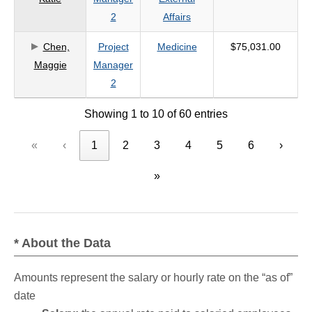
2
Affairs
Chen,
Project
Medicine
$75,031.00
Maggie
Manager
2
Showing 1 to 10 of 60 entries
«
‹
1
2
3
4
5
6
›
»
* About the Data
Amounts represent the salary or hourly rate on the “as of”
date