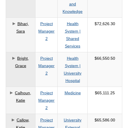
and
Knowledge
Bihari,
Project
Health
$72,626.30
Sara
Manager
System |
2
Shared
Services
Bright,
Project
Health
$66,550.50
Grace
Manager
System |
2
University
Hospital
Calhoun,
Project
Medicine
$65,111.25
Katie
Manager
2
Callow,
Project
University
$65,586.00
Katie
Manager
External