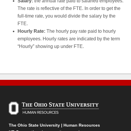
Salary:
the annual rate paid to salaried employees.
The rate is reflective of the FTE. In order to get the
full-time rate, you would divide the salary by the
FTE.
Hourly Rate:
The hourly pay rate paid to hourly
employees. Hourly rates are indicated by the term
“Hourly” showing up under FTE.
The Ohio State University | Human Resources