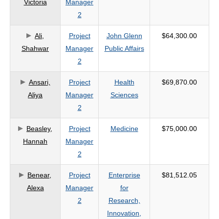
Victoria
Manager
criteria
2
Ali,
Project
John Glenn
$64,300.00
Shahwar
Manager
Public Affairs
2
Ansari,
Project
Health
$69,870.00
Aliya
Manager
Sciences
2
Beasley,
Project
Medicine
$75,000.00
Hannah
Manager
2
Benear,
Project
Enterprise
$81,512.05
Alexa
Manager
for
2
Research,
Innovation,