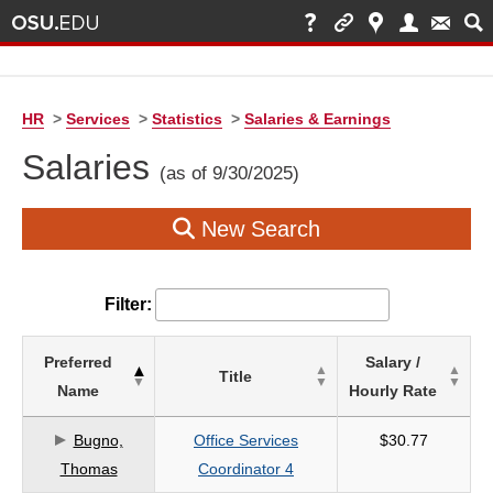
HR
>
Services
>
Statistics
>
Salaries & Earnings
Salaries
(as of 9/30/2025)
New Search
Filter:
List
Preferred
Salary /
Title
of
Name
Hourly Rate
Salaries
based
Bugno,
Office Services
$30.77
on
Thomas
Coordinator 4
search