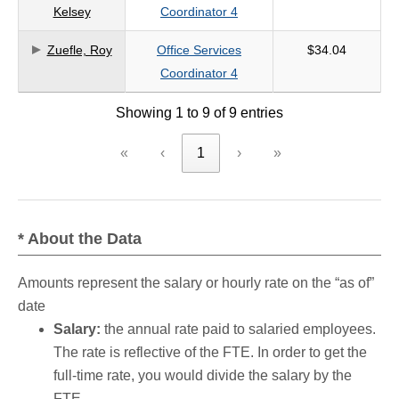
Kelsey
Coordinator 4
Zuefle, Roy
Office Services
$34.04
Coordinator 4
Showing 1 to 9 of 9 entries
«
‹
1
›
»
* About the Data
Amounts represent the salary or hourly rate on the “as of”
date
Salary:
the annual rate paid to salaried employees.
The rate is reflective of the FTE. In order to get the
full-time rate, you would divide the salary by the
FTE.