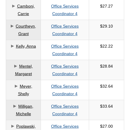
Camboni,
Office Services
$27.27
criteria
Carrie
Coordinator 4
Courtheyn,
Office Services
$29.10
Grant
Coordinator 4
Kelly, Anna
Office Services
$22.22
Coordinator 4
Mentel,
Office Services
$28.84
Margaret
Coordinator 4
Meyer,
Office Services
$32.64
Shelly
Coordinator 4
Milligan,
Office Services
$33.64
Michelle
Coordinator 4
Poplawski,
Office Services
$27.00