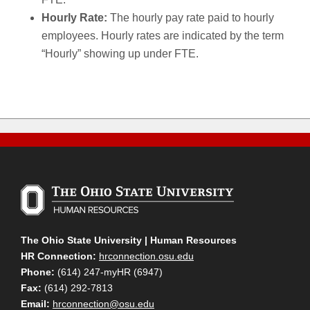
Hourly Rate:
The hourly pay rate paid to hourly
employees. Hourly rates are indicated by the term
“Hourly” showing up under FTE.
The Ohio State University | Human Resources
HR Connection:
hrconnection.osu.edu
Phone:
(614) 247-myHR (6947)
Fax:
(614) 292-7813
Email:
hrconnection@osu.edu