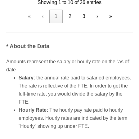
Showing 1 to 10 of 26 entries
«
‹
1
2
3
›
»
* About the Data
Amounts represent the salary or hourly rate on the “as of”
date
Salary:
the annual rate paid to salaried employees.
The rate is reflective of the FTE. In order to get the
full-time rate, you would divide the salary by the
FTE.
Hourly Rate:
The hourly pay rate paid to hourly
employees. Hourly rates are indicated by the term
“Hourly” showing up under FTE.