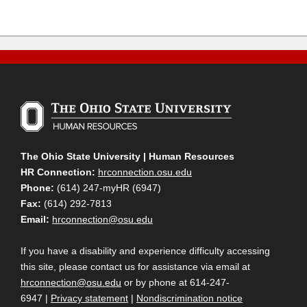
The Ohio State University | Human Resources
HR Connection:
hrconnection.osu.edu
Phone:
(614) 247-myHR (6947)
Fax:
(614) 292-7813
Email:
hrconnection@osu.edu
If you have a disability and experience difficulty accessing
this site, please contact us for assistance via email at
hrconnection@osu.edu
or by phone at 614-247-
6947 |
Privacy statement
|
Nondiscrimination notice