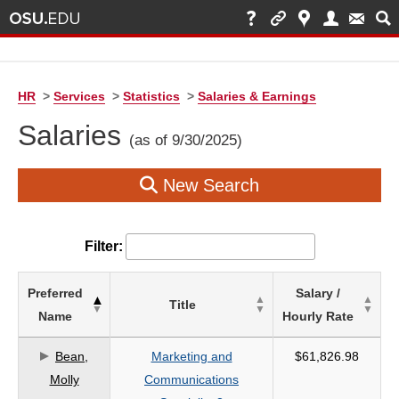
HR
>
Services
>
Statistics
>
Salaries & Earnings
Salaries
(as of 9/30/2025)
New Search
Filter:
List
Preferred
Salary /
Title
of
Name
Hourly Rate
Salaries
based
Bean,
Marketing and
$61,826.98
on
Molly
Communications
search