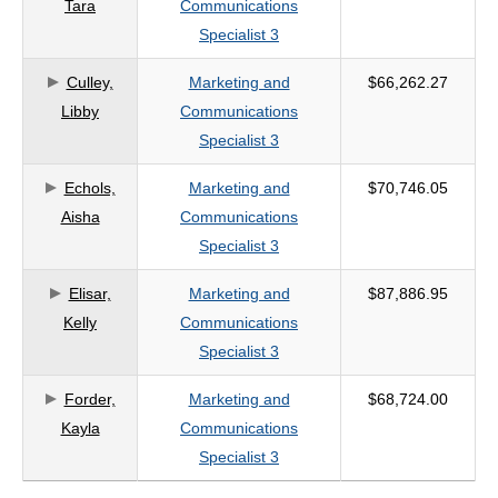
Tara
Communications
Specialist 3
Culley,
Marketing and
$66,262.27
Libby
Communications
Specialist 3
Echols,
Marketing and
$70,746.05
Aisha
Communications
Specialist 3
Elisar,
Marketing and
$87,886.95
Kelly
Communications
Specialist 3
Forder,
Marketing and
$68,724.00
Kayla
Communications
Specialist 3