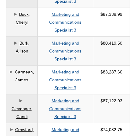
Specialist 3
criteria
Buck,
Marketing and
$87,338.99
Cheryl
Communications
Specialist 3
Burk,
Marketing and
$80,419.50
Allison
Communications
Specialist 3
Carmean,
Marketing and
$83,287.66
James
Communications
Specialist 3
Marketing and
$87,122.93
Clevenger,
Communications
Candi
Specialist 3
Crawford,
Marketing and
$74,082.75