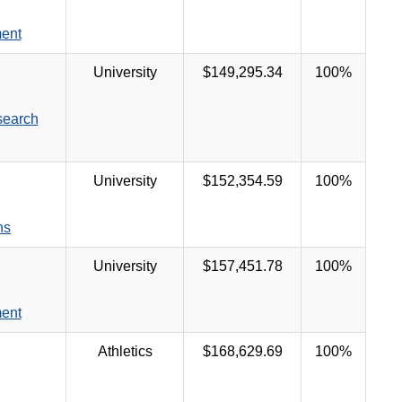
ent
University
$149,295.34
100%
search
University
$152,354.59
100%
ns
University
$157,451.78
100%
ent
Athletics
$168,629.69
100%