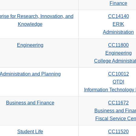
search
Finance
criteria
rise for Research, Innovation, and
CC14140
Knowledge
ERIK
Administration
Engineering
CC11800
Engineering
College Administra
Administration and Planning
CC10012
OTDI
Information Technology
Business and Finance
CC11672
Business and Fina
Fiscal Service Cen
Student Life
CC11520