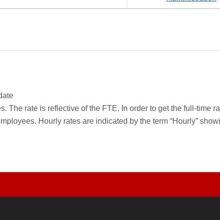
date
 The rate is reflective of the FTE. In order to get the full-time 
employees. Hourly rates are indicated by the term “Hourly” sho