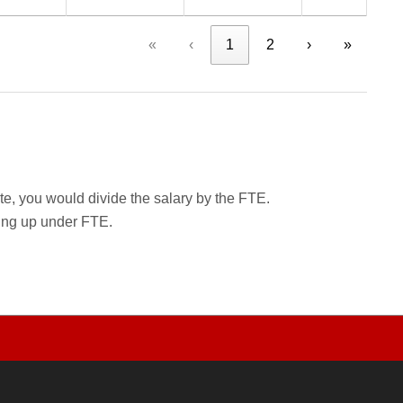
«
‹
1
2
›
»
rate, you would divide the salary by the FTE.
wing up under FTE.