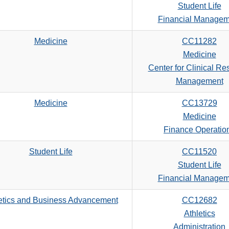
Student Life
Financial Managem
Medicine
CC11282
Medicine
Center for Clinical Re
Management
Medicine
CC13729
Medicine
Finance Operatio
Student Life
CC11520
Student Life
Financial Managem
etics and Business Advancement
CC12682
Athletics
Administration