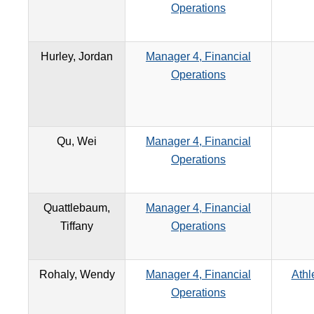
Operations
Hurley, Jordan
Manager 4, Financial
Operations
Qu, Wei
Manager 4, Financial
Operations
Quattlebaum,
Manager 4, Financial
Tiffany
Operations
Rohaly, Wendy
Manager 4, Financial
Athl
Operations