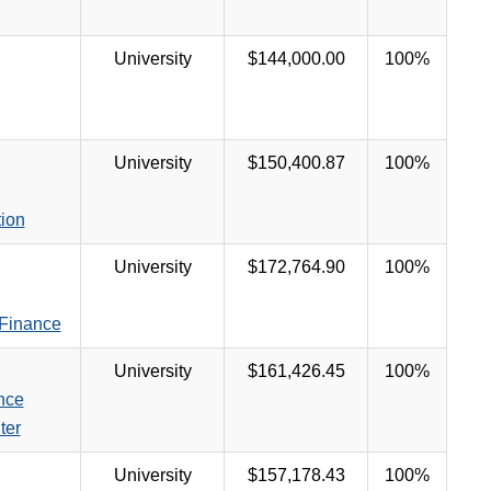
University
$144,000.00
100%
University
$150,400.87
100%
tion
University
$172,764.90
100%
 Finance
University
$161,426.45
100%
nce
ter
University
$157,178.43
100%