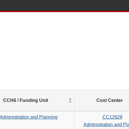
List
CCH6 / Funding Unit
Cost Center
of
Salaries
based
Administration and Planning
CC12629
on
Administration and Pl