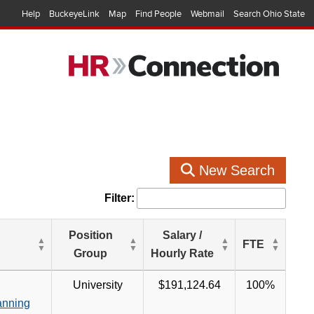
Help
BuckeyeLink
Map
Find People
Webmail
Search Ohio State
New Search
Filter:
Position
Salary /
FTE
Group
Hourly Rate
University
$191,124.64
100%
anning