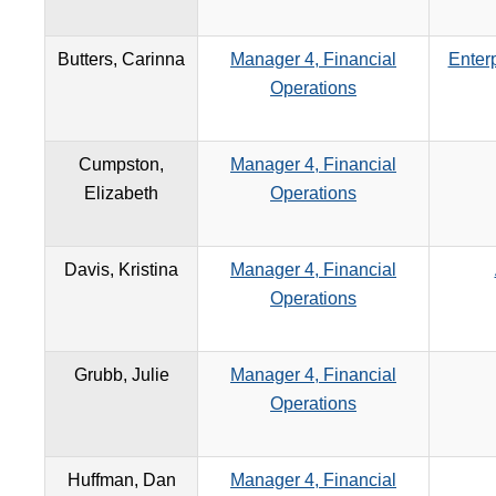
Butters, Carinna
Manager 4, Financial
Enterp
Operations
Cumpston,
Manager 4, Financial
Elizabeth
Operations
Davis, Kristina
Manager 4, Financial
Operations
Grubb, Julie
Manager 4, Financial
Operations
Huffman, Dan
Manager 4, Financial