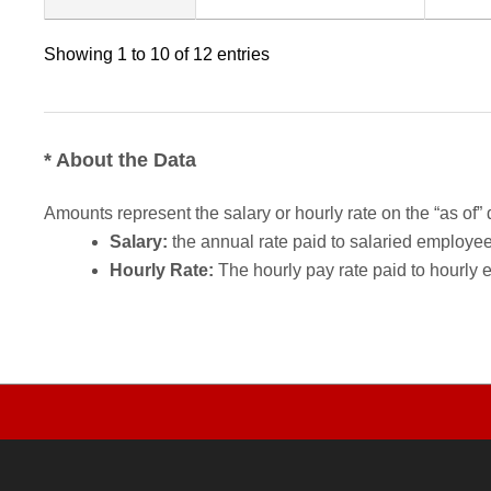
Showing 1 to 10 of 12 entries
* About the Data
Amounts represent the salary or hourly rate on the “as of” 
Salary:
the annual rate paid to salaried employees.
Hourly Rate:
The hourly pay rate paid to hourly 