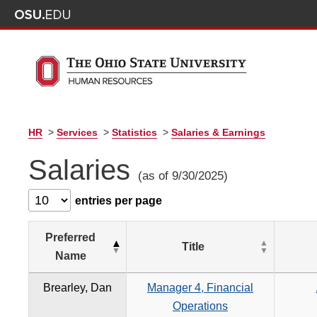
HR
>
Services
>
Statistics
>
Salaries & Earnings
Salaries
(as of 9/30/2025)
entries per page
Preferred
Title
Name
Brearley, Dan
Manager 4, Financial
Operations