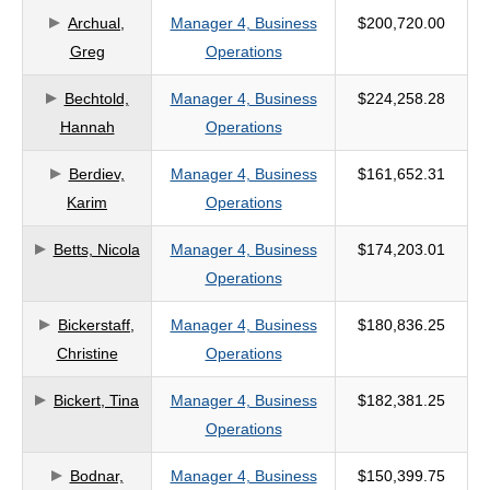
Archual,
Manager 4, Business
$200,720.00
criteria
Greg
Operations
Bechtold,
Manager 4, Business
$224,258.28
Hannah
Operations
Berdiev,
Manager 4, Business
$161,652.31
Karim
Operations
Betts, Nicola
Manager 4, Business
$174,203.01
Operations
Bickerstaff,
Manager 4, Business
$180,836.25
Christine
Operations
Bickert, Tina
Manager 4, Business
$182,381.25
Operations
Bodnar,
Manager 4, Business
$150,399.75