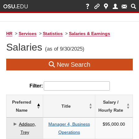
HR
>
Services
>
Statistics
>
Salaries & Earnings
Salaries
(as of 9/30/2025)
New Search
Filter:
List
Preferred
Salary /
Title
of
Name
Hourly Rate
Salaries
based
Addison,
Manager 4, Business
$95,000.00
on
Trey
Operations
search