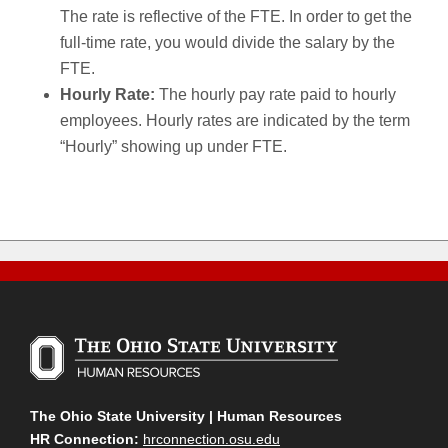
The rate is reflective of the FTE. In order to get the
full-time rate, you would divide the salary by the
FTE.
Hourly Rate:
The hourly pay rate paid to hourly
employees. Hourly rates are indicated by the term
“Hourly” showing up under FTE.
The Ohio State University | Human Resources
HR Connection:
hrconnection.osu.edu