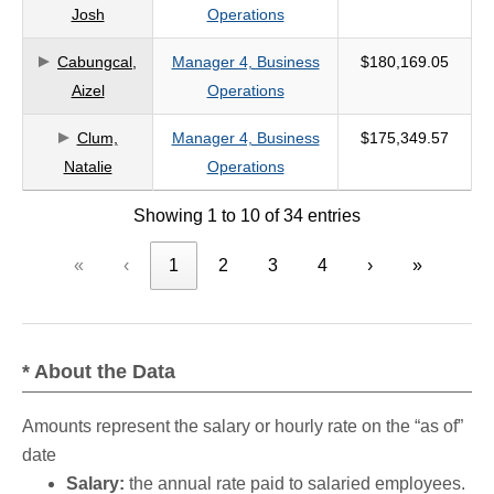
Josh
Operations
Cabungcal,
Manager 4, Business
$180,169.05
Aizel
Operations
Clum,
Manager 4, Business
$175,349.57
Natalie
Operations
Showing 1 to 10 of 34 entries
«
‹
1
2
3
4
›
»
* About the Data
Amounts represent the salary or hourly rate on the “as of”
date
Salary:
the annual rate paid to salaried employees.