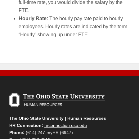
full-time rate, you would divide the salary by the
FTE.
Hourly Rate:
The hourly pay rate paid to hourly
employees. Hourly rates are indicated by the term
“Hourly” showing up under FTE.
The Ohio State University | Human Resources
HR Connection:
hrconnection.osu.edu
Phone:
(614) 247-myHR (6947)