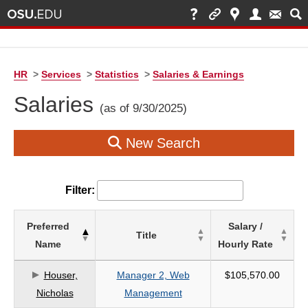
HR
>
Services
>
Statistics
>
Salaries & Earnings
Salaries
(as of 9/30/2025)
New Search
Filter:
List
Preferred
Salary /
Title
of
Name
Hourly Rate
Salaries
based
Houser,
Manager 2, Web
$105,570.00
on
Nicholas
Management
search