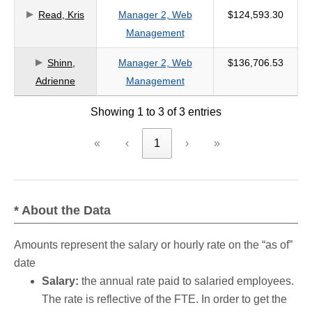
Read, Kris
Manager 2, Web
$124,593.30
criteria
Management
Shinn,
Manager 2, Web
$136,706.53
Adrienne
Management
Showing 1 to 3 of 3 entries
«
‹
1
›
»
* About the Data
Amounts represent the salary or hourly rate on the “as of”
date
Salary:
the annual rate paid to salaried employees.
The rate is reflective of the FTE. In order to get the