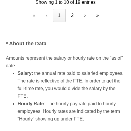
Showing 1 to 10 of 19 entries
«
‹
1
2
›
»
* About the Data
Amounts represent the salary or hourly rate on the “as of”
date
Salary:
the annual rate paid to salaried employees.
The rate is reflective of the FTE. In order to get the
full-time rate, you would divide the salary by the
FTE.
Hourly Rate:
The hourly pay rate paid to hourly
employees. Hourly rates are indicated by the term
“Hourly” showing up under FTE.