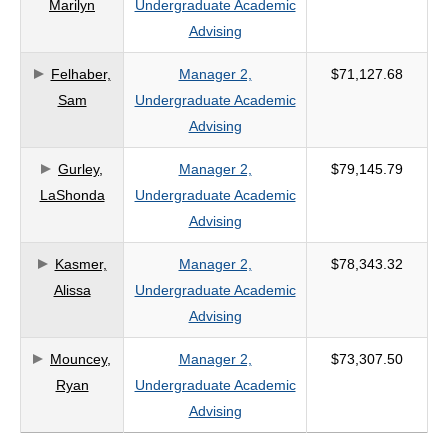
Marilyn
Undergraduate Academic
Advising
Felhaber,
Manager 2,
$71,127.68
Sam
Undergraduate Academic
Advising
Gurley,
Manager 2,
$79,145.79
LaShonda
Undergraduate Academic
Advising
Kasmer,
Manager 2,
$78,343.32
Alissa
Undergraduate Academic
Advising
Mouncey,
Manager 2,
$73,307.50
Ryan
Undergraduate Academic
Advising