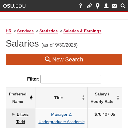
HR
>
Services
>
Statistics
>
Salaries & Earnings
Salaries
(as of 9/30/2025)
New Search
Filter:
List
Preferred
Salary /
Title
of
Name
Hourly Rate
Salaries
based
Bitters,
Manager 2,
$78,407.05
on
Todd
Undergraduate Academic
search