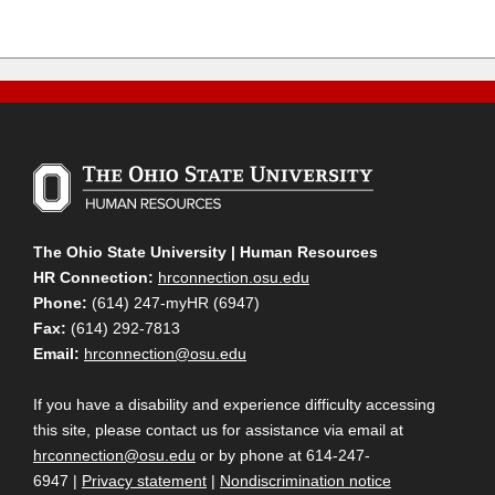
The Ohio State University | Human Resources
HR Connection:
hrconnection.osu.edu
Phone:
(614) 247-myHR (6947)
Fax:
(614) 292-7813
Email:
hrconnection@osu.edu
If you have a disability and experience difficulty accessing
this site, please contact us for assistance via email at
hrconnection@osu.edu
or by phone at 614-247-
6947 |
Privacy statement
|
Nondiscrimination notice