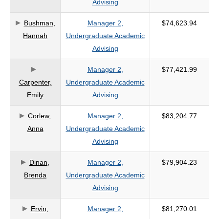
Advising
criteria
Bushman,
Manager 2,
$74,623.94
Hannah
Undergraduate Academic
Advising
Manager 2,
$77,421.99
Carpenter,
Undergraduate Academic
Emily
Advising
Corlew,
Manager 2,
$83,204.77
Anna
Undergraduate Academic
Advising
Dinan,
Manager 2,
$79,904.23
Brenda
Undergraduate Academic
Advising
Ervin,
Manager 2,
$81,270.01