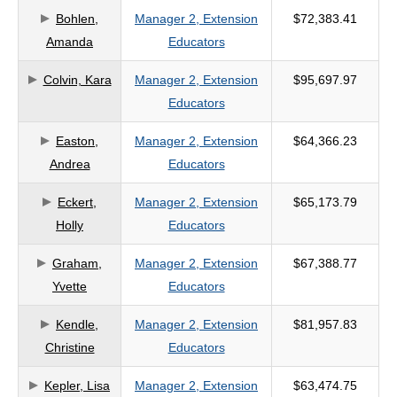
Bohlen,
Manager 2, Extension
$72,383.41
criteria
Amanda
Educators
Colvin, Kara
Manager 2, Extension
$95,697.97
Educators
Easton,
Manager 2, Extension
$64,366.23
Andrea
Educators
Eckert,
Manager 2, Extension
$65,173.79
Holly
Educators
Graham,
Manager 2, Extension
$67,388.77
Yvette
Educators
Kendle,
Manager 2, Extension
$81,957.83
Christine
Educators
Kepler, Lisa
Manager 2, Extension
$63,474.75