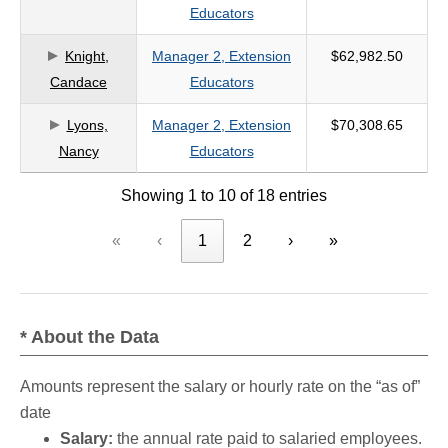
Educators
Knight,
Manager 2, Extension
$62,982.50
Candace
Educators
Lyons,
Manager 2, Extension
$70,308.65
Nancy
Educators
Showing 1 to 10 of 18 entries
«
‹
1
2
›
»
* About the Data
Amounts represent the salary or hourly rate on the “as of”
date
Salary:
the annual rate paid to salaried employees.