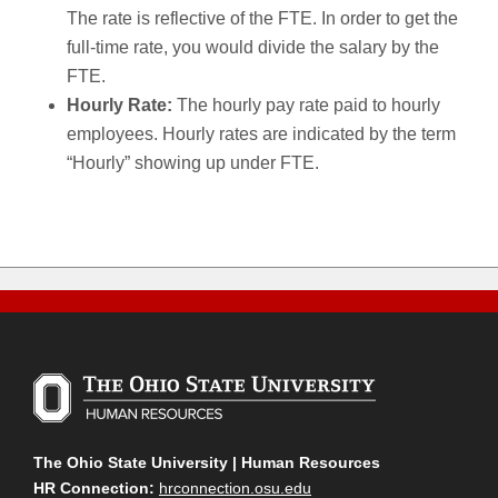
The rate is reflective of the FTE. In order to get the
full-time rate, you would divide the salary by the
FTE.
Hourly Rate:
The hourly pay rate paid to hourly
employees. Hourly rates are indicated by the term
“Hourly” showing up under FTE.
The Ohio State University | Human Resources
HR Connection:
hrconnection.osu.edu