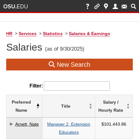
HR
>
Services
>
Statistics
>
Salaries & Earnings
Salaries
(as of 9/30/2025)
New Search
Filter:
List
Preferred
Salary /
Title
of
Name
Hourly Rate
Salaries
based
Arnett, Nate
Manager 2, Extension
$101,443.86
on
Educators
search