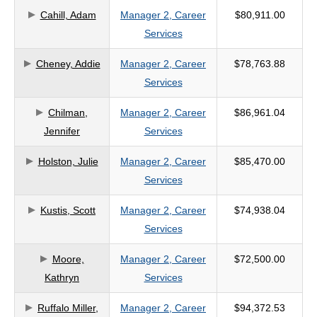
Cahill, Adam
Manager 2, Career
$80,911.00
criteria
Services
Cheney, Addie
Manager 2, Career
$78,763.88
Services
Chilman,
Manager 2, Career
$86,961.04
Jennifer
Services
Holston, Julie
Manager 2, Career
$85,470.00
Services
Kustis, Scott
Manager 2, Career
$74,938.04
Services
Moore,
Manager 2, Career
$72,500.00
Kathryn
Services
Ruffalo Miller,
Manager 2, Career
$94,372.53