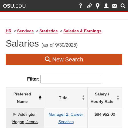
HR
>
Services
>
Statistics
>
Salaries & Earnings
Salaries
(as of 9/30/2025)
New Search
Filter:
List
Preferred
Salary /
Title
of
Name
Hourly Rate
Salaries
based
Addington
Manager 2, Career
$84,952.00
on
Hogan, Jenna
Services
search