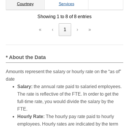
Courtney
Services
Showing 1 to 8 of 8 entries
«
‹
1
›
»
* About the Data
Amounts represent the salary or hourly rate on the “as of”
date
Salary:
the annual rate paid to salaried employees.
The rate is reflective of the FTE. In order to get the
full-time rate, you would divide the salary by the
FTE.
Hourly Rate:
The hourly pay rate paid to hourly
employees. Hourly rates are indicated by the term