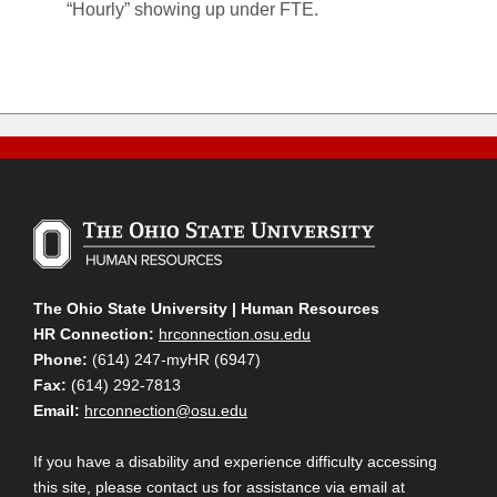
“Hourly” showing up under FTE.
The Ohio State University | Human Resources
HR Connection:
hrconnection.osu.edu
Phone:
(614) 247-myHR (6947)
Fax:
(614) 292-7813
Email:
hrconnection@osu.edu
If you have a disability and experience difficulty accessing
this site, please contact us for assistance via email at