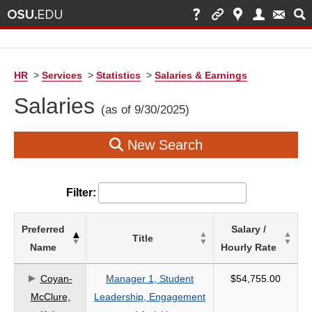
HR
>
Services
>
Statistics
>
Salaries & Earnings
Salaries
(as of 9/30/2025)
New Search
Filter:
List
Preferred
Salary /
Title
of
Name
Hourly Rate
Salaries
based
Coyan-
Manager 1, Student
$54,755.00
on
McClure,
Leadership, Engagement
search