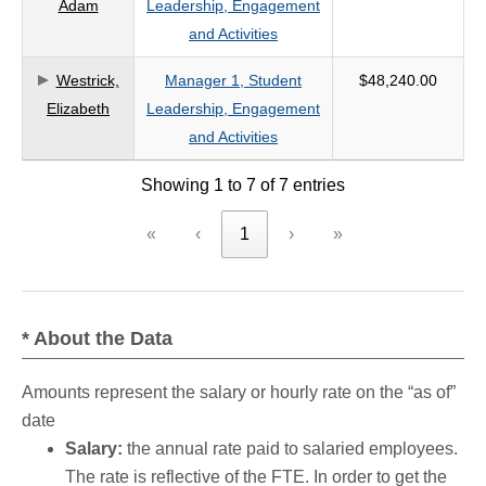
Adam
Leadership, Engagement
and Activities
Westrick,
Manager 1, Student
$48,240.00
Elizabeth
Leadership, Engagement
and Activities
Showing 1 to 7 of 7 entries
«
‹
1
›
»
* About the Data
Amounts represent the salary or hourly rate on the “as of”
date
Salary:
the annual rate paid to salaried employees.
The rate is reflective of the FTE. In order to get the