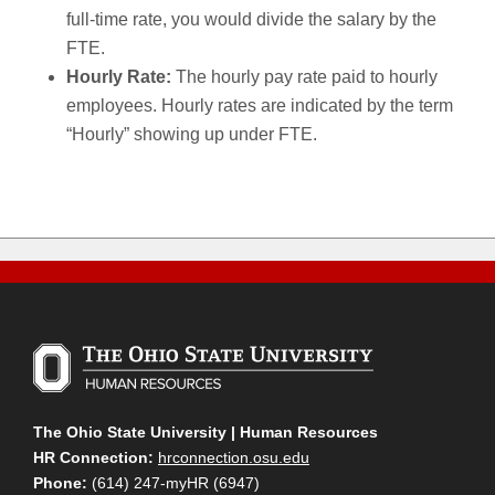
full-time rate, you would divide the salary by the
FTE.
Hourly Rate:
The hourly pay rate paid to hourly
employees. Hourly rates are indicated by the term
“Hourly” showing up under FTE.
The Ohio State University | Human Resources
HR Connection:
hrconnection.osu.edu
Phone:
(614) 247-myHR (6947)