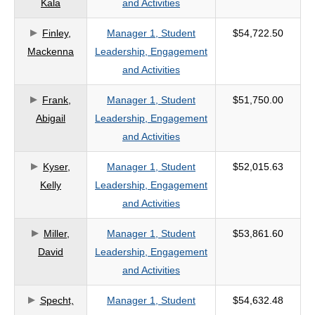
Kala
and Activities
criteria
Finley,
Manager 1, Student
$54,722.50
Mackenna
Leadership, Engagement
and Activities
Frank,
Manager 1, Student
$51,750.00
Abigail
Leadership, Engagement
and Activities
Kyser,
Manager 1, Student
$52,015.63
Kelly
Leadership, Engagement
and Activities
Miller,
Manager 1, Student
$53,861.60
David
Leadership, Engagement
and Activities
Specht,
Manager 1, Student
$54,632.48