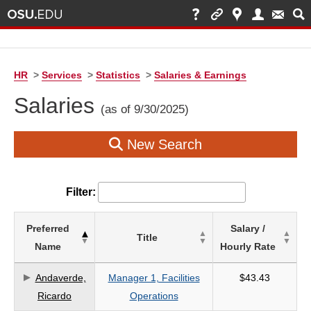
HR
>
Services
>
Statistics
>
Salaries & Earnings
Salaries
(as of 9/30/2025)
New Search
Filter:
List
Preferred
Salary /
Title
of
Name
Hourly Rate
Salaries
based
Andaverde,
Manager 1, Facilities
$43.43
on
Ricardo
Operations
search