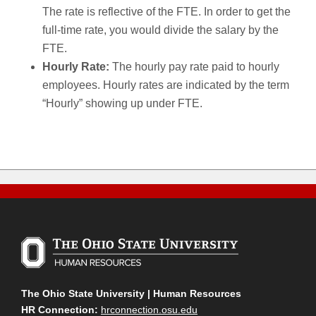
The rate is reflective of the FTE. In order to get the
full-time rate, you would divide the salary by the
FTE.
Hourly Rate:
The hourly pay rate paid to hourly
employees. Hourly rates are indicated by the term
“Hourly” showing up under FTE.
The Ohio State University | Human Resources
HR Connection:
hrconnection.osu.edu