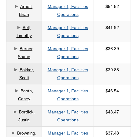
Arnett,
Manager 1, Facilities
$54.52
criteria
Brian
Operations
Bell,
Manager 1, Facilities
$41.92
Timothy
Operations
Berner,
Manager 1, Facilities
$36.39
Shane
Operations
Bokker,
Manager 1, Facilities
$39.88
Scott
Operations
Booth,
Manager 1, Facilities
$46.54
Casey
Operations
Bordick,
Manager 1, Facilities
$43.47
Justin
Operations
Browning,
Manager 1, Facilities
$37.48