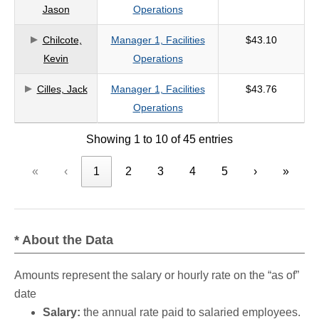
Jason
Operations
Chilcote,
Manager 1, Facilities
$43.10
Kevin
Operations
Cilles, Jack
Manager 1, Facilities
$43.76
Operations
Showing 1 to 10 of 45 entries
«
‹
1
2
3
4
5
›
»
* About the Data
Amounts represent the salary or hourly rate on the “as of”
date
Salary:
the annual rate paid to salaried employees.