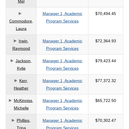
Mel
criteria
Manager 1, Academic
$70,494.45
Commodore,
Program Services
Laura
Irwin,
Manager 1, Academic
$72,364.93
Raymond
Program Services
Jackson,
Manager 1, Academic
$79,423.44
Kylie
Program Services
Kerr,
Manager 1, Academic
$77,372.32
Heather
Program Services
McKinniss,
Manager 1, Academic
$65,722.50
Michelle
Program Services
Phillips,
Manager 1, Academic
$70,302.47
Trina
Program Services