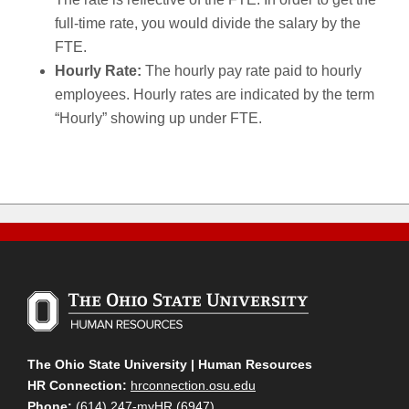
full-time rate, you would divide the salary by the
FTE.
Hourly Rate:
The hourly pay rate paid to hourly
employees. Hourly rates are indicated by the term
“Hourly” showing up under FTE.
The Ohio State University | Human Resources
HR Connection:
hrconnection.osu.edu
Phone:
(614) 247-myHR (6947)