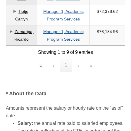
Tietje,
Manager 1, Academic
$72,378.62
Caitlyn
Program Services
Zamaripa,
Manager 1, Academic
$76,184.96
Ricardo
Program Services
Showing 1 to 9 of 9 entries
«
‹
1
›
»
* About the Data
Amounts represent the salary or hourly rate on the “as of”
date
Salary:
the annual rate paid to salaried employees.
The rate is reflective of the FTE. In order to get the