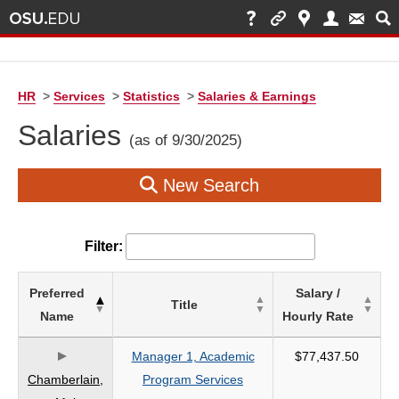
HR
>
Services
>
Statistics
>
Salaries & Earnings
Salaries
(as of 9/30/2025)
New Search
Filter:
List
Preferred
Salary /
Title
of
Name
Hourly Rate
Salaries
based
Manager 1, Academic
$77,437.50
on
Chamberlain,
Program Services
search