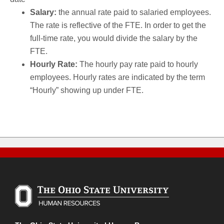
Salary:
the annual rate paid to salaried employees.
The rate is reflective of the FTE. In order to get the
full-time rate, you would divide the salary by the
FTE.
Hourly Rate:
The hourly pay rate paid to hourly
employees. Hourly rates are indicated by the term
“Hourly” showing up under FTE.