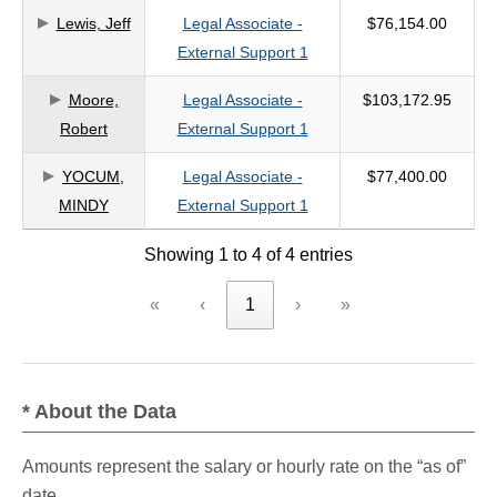
Lewis, Jeff
Legal Associate -
$76,154.00
criteria
External Support 1
Moore,
Legal Associate -
$103,172.95
Robert
External Support 1
YOCUM,
Legal Associate -
$77,400.00
MINDY
External Support 1
Showing 1 to 4 of 4 entries
«
‹
1
›
»
* About the Data
Amounts represent the salary or hourly rate on the “as of”
date