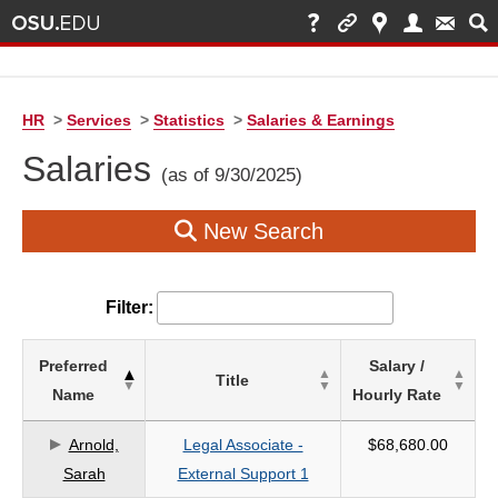
HR
>
Services
>
Statistics
>
Salaries & Earnings
Salaries
(as of 9/30/2025)
New Search
Filter:
List
Preferred
Salary /
Title
of
Name
Hourly Rate
Salaries
based
Arnold,
Legal Associate -
$68,680.00
on
Sarah
External Support 1
search