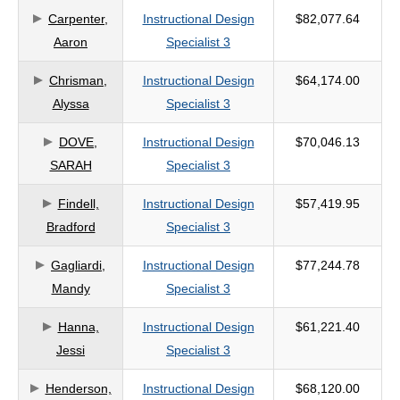
Carpenter,
Instructional Design
$82,077.64
criteria
Aaron
Specialist 3
Chrisman,
Instructional Design
$64,174.00
Alyssa
Specialist 3
DOVE,
Instructional Design
$70,046.13
SARAH
Specialist 3
Findell,
Instructional Design
$57,419.95
Bradford
Specialist 3
Gagliardi,
Instructional Design
$77,244.78
Mandy
Specialist 3
Hanna,
Instructional Design
$61,221.40
Jessi
Specialist 3
Henderson,
Instructional Design
$68,120.00