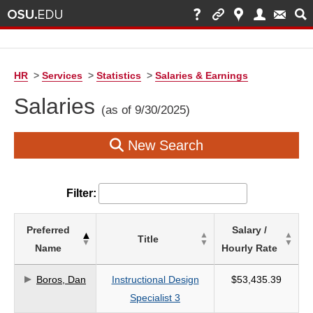
HR
>
Services
>
Statistics
>
Salaries & Earnings
Salaries
(as of 9/30/2025)
New Search
Filter:
List
Preferred
Salary /
Title
of
Name
Hourly Rate
Salaries
based
Boros, Dan
Instructional Design
$53,435.39
on
Specialist 3
search