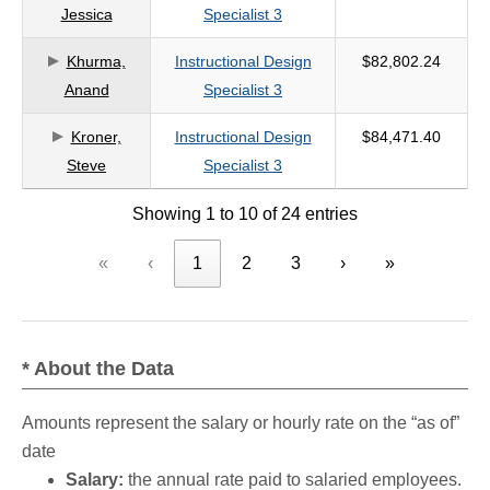
Jessica
Specialist 3
Khurma,
Instructional Design
$82,802.24
Anand
Specialist 3
Kroner,
Instructional Design
$84,471.40
Steve
Specialist 3
Showing 1 to 10 of 24 entries
«
‹
1
2
3
›
»
* About the Data
Amounts represent the salary or hourly rate on the “as of”
date
Salary:
the annual rate paid to salaried employees.