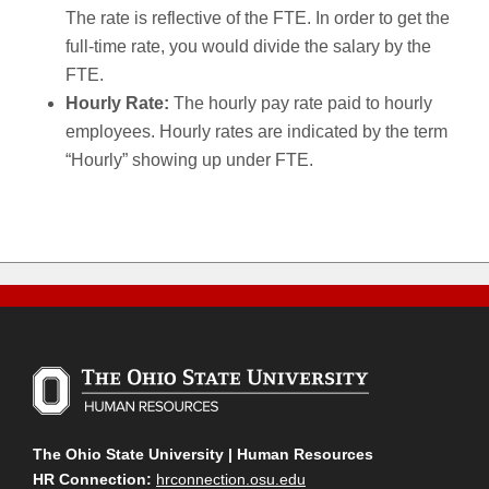
The rate is reflective of the FTE. In order to get the
full-time rate, you would divide the salary by the
FTE.
Hourly Rate:
The hourly pay rate paid to hourly
employees. Hourly rates are indicated by the term
“Hourly” showing up under FTE.
The Ohio State University | Human Resources
HR Connection:
hrconnection.osu.edu