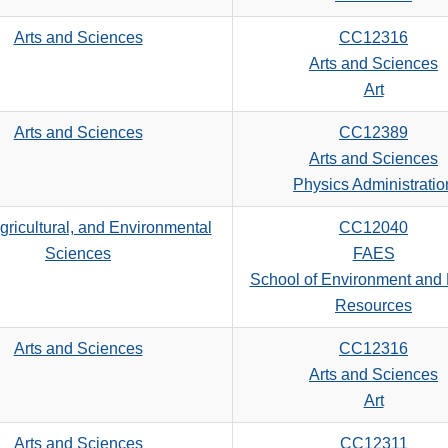
Arts and Sciences
CC12316
Arts and Sciences
Art
Arts and Sciences
CC12389
Arts and Sciences
Physics Administratio
gricultural, and Environmental
CC12040
Sciences
FAES
School of Environment and 
Resources
Arts and Sciences
CC12316
Arts and Sciences
Art
Arts and Sciences
CC12311