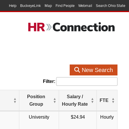
Help
BuckeyeLink
Map
Find People
Webmail
Search Ohio State
New Search
Filter:
Position
Salary /
FTE
Group
Hourly Rate
University
$24.94
Hourly