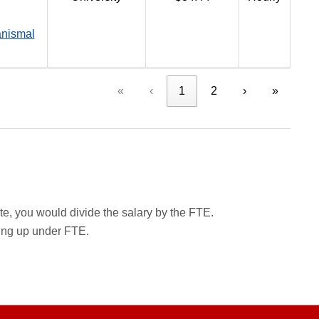
anismal
«
‹
1
2
›
»
rate, you would divide the salary by the FTE.
wing up under FTE.