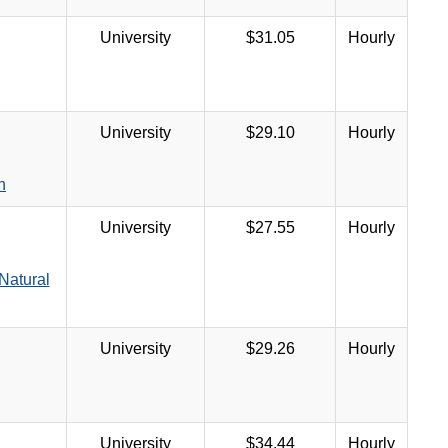
University
$31.05
Hourly
University
$29.10
Hourly
n
University
$27.55
Hourly
Natural
University
$29.26
Hourly
University
$34.44
Hourly