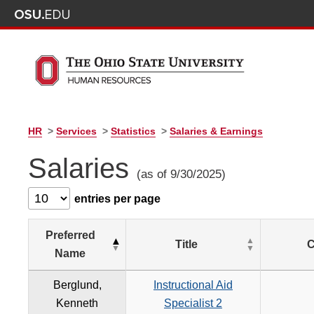
HR
>
Services
>
Statistics
>
Salaries & Earnings
Salaries
(as of 9/30/2025)
entries per page
Preferred
Title
C
Name
Berglund,
Instructional Aid
Kenneth
Specialist 2