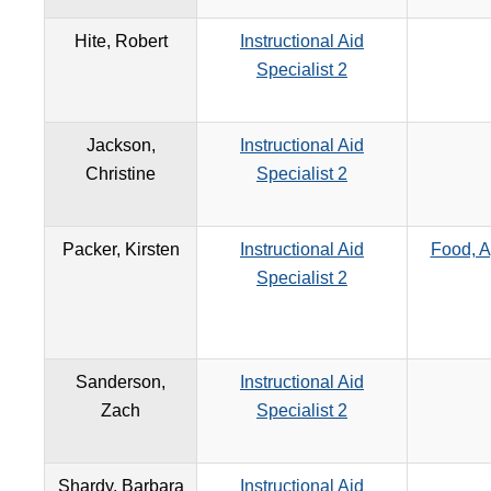
Hite, Robert
Instructional Aid
Specialist 2
Jackson,
Instructional Aid
Christine
Specialist 2
Packer, Kirsten
Instructional Aid
Food, A
Specialist 2
Sanderson,
Instructional Aid
Zach
Specialist 2
Shardy, Barbara
Instructional Aid