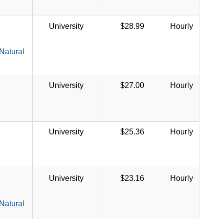
University
$28.99
Hourly
Natural
University
$27.00
Hourly
University
$25.36
Hourly
University
$23.16
Hourly
Natural