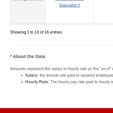
Specialist 2
Showing 1 to 10 of 16 entries
* About the Data
Amounts represent the salary or hourly rate on the “as of” 
Salary:
the annual rate paid to salaried employees.
Hourly Rate:
The hourly pay rate paid to hourly 