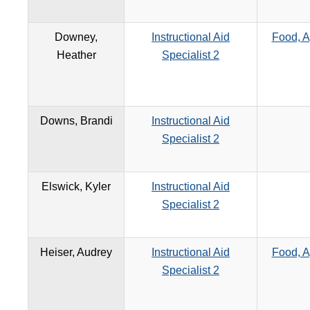
Downey,
Instructional Aid
Food, A
Heather
Specialist 2
Downs, Brandi
Instructional Aid
Specialist 2
Elswick, Kyler
Instructional Aid
Specialist 2
Heiser, Audrey
Instructional Aid
Food, A
Specialist 2