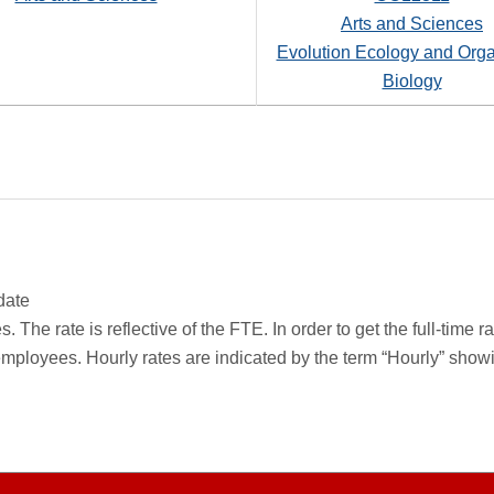
Arts and Sciences
Evolution Ecology and Org
Biology
date
 The rate is reflective of the FTE. In order to get the full-time 
employees. Hourly rates are indicated by the term “Hourly” sho