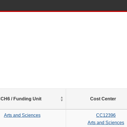
List
CH6 / Funding Unit
Cost Center
of
Salaries
based
Arts and Sciences
CC12396
on
Arts and Sciences