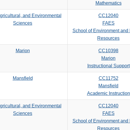
search
Mathematics
criteria
gricultural, and Environmental
CC12040
Sciences
FAES
School of Environment and 
Resources
Marion
CC10398
Marion
Instructional Support
Mansfield
CC11752
Mansfield
Academic Instruction
gricultural, and Environmental
CC12040
Sciences
FAES
School of Environment and 
Resources