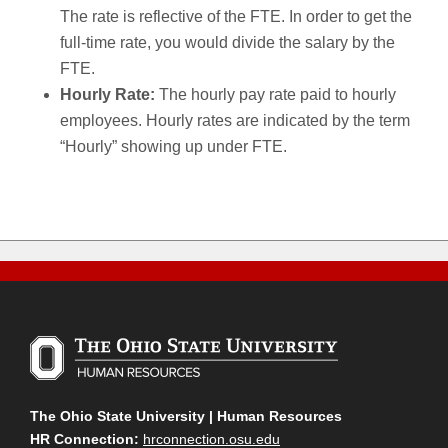
The rate is reflective of the FTE. In order to get the
full-time rate, you would divide the salary by the
FTE.
Hourly Rate:
The hourly pay rate paid to hourly
employees. Hourly rates are indicated by the term
“Hourly” showing up under FTE.
The Ohio State University | Human Resources
HR Connection:
hrconnection.osu.edu