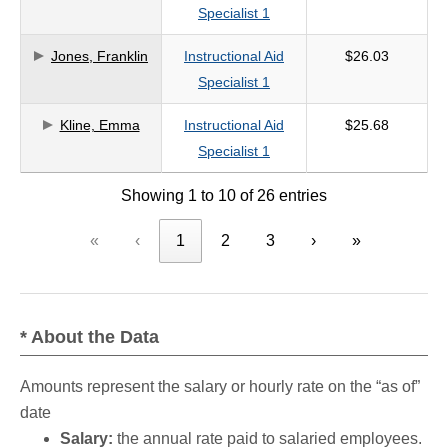
Specialist 1
Jones, Franklin
Instructional Aid
$26.03
Specialist 1
Kline, Emma
Instructional Aid
$25.68
Specialist 1
Showing 1 to 10 of 26 entries
«
‹
1
2
3
›
»
* About the Data
Amounts represent the salary or hourly rate on the “as of”
date
Salary:
the annual rate paid to salaried employees.