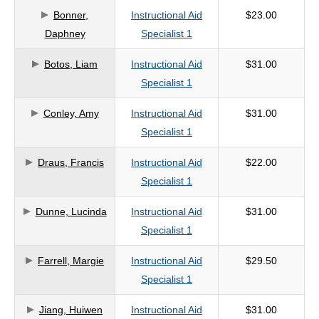
Bonner,
Instructional Aid
$23.00
criteria
Daphney
Specialist 1
Botos, Liam
Instructional Aid
$31.00
Specialist 1
Conley, Amy
Instructional Aid
$31.00
Specialist 1
Draus, Francis
Instructional Aid
$22.00
Specialist 1
Dunne, Lucinda
Instructional Aid
$31.00
Specialist 1
Farrell, Margie
Instructional Aid
$29.50
Specialist 1
Jiang, Huiwen
Instructional Aid
$31.00