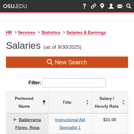
HR
>
Services
>
Statistics
>
Salaries & Earnings
Salaries
(as of 9/30/2025)
New Search
Filter:
List
Preferred
Salary /
Title
of
Name
Hourly Rate
Salaries
based
Balderrama
Instructional Aid
$31.00
on
Flores, Rosa
Specialist 1
search