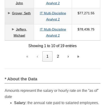
John
Analyst 2
Grover, Seth
IT Multi-Discipline
$77,271.55
Analyst 2
Jeffers,
IT Multi-Discipline
$78,436.75
Michael
Analyst 2
Showing 1 to 10 of 19 entries
«
‹
1
2
›
»
* About the Data
Amounts represent the salary or hourly rate on the “as of”
date
Salary:
the annual rate paid to salaried employees.