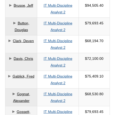
Brusoe, Jeff
IT Multi-Discipline
$94,505.40
criteria
Analyst 2
Button,
IT Multi-Discipline
$79,693.45
Douglas
Analyst 2
Clark, Deven
IT Multi-Discipline
$68,194.70
Analyst 2
Davis, Chris
IT Multi-Discipline
$72,100.00
Analyst 2
Gablick, Fred
IT Multi-Discipline
$75,409.10
Analyst 2
Gognat,
IT Multi-Discipline
$68,530.80
Alexander
Analyst 2
Gossett,
IT Multi-Discipline
$79,693.45