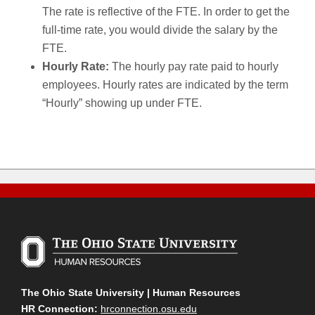
The rate is reflective of the FTE. In order to get the
full-time rate, you would divide the salary by the
FTE.
Hourly Rate:
The hourly pay rate paid to hourly
employees. Hourly rates are indicated by the term
“Hourly” showing up under FTE.
The Ohio State University | Human Resources
HR Connection:
hrconnection.osu.edu