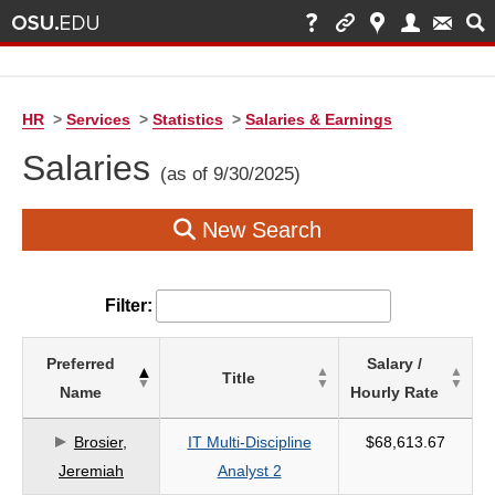
HR
>
Services
>
Statistics
>
Salaries & Earnings
Salaries
(as of 9/30/2025)
New Search
Filter:
List
Preferred
Salary /
Title
of
Name
Hourly Rate
Salaries
based
Brosier,
IT Multi-Discipline
$68,613.67
on
Jeremiah
Analyst 2
search