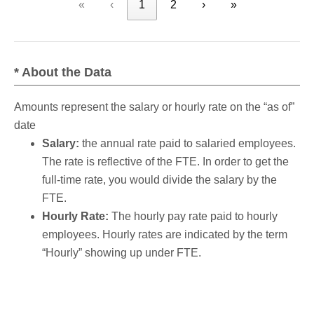
«
‹
1
2
›
»
* About the Data
Amounts represent the salary or hourly rate on the “as of”
date
Salary:
the annual rate paid to salaried employees.
The rate is reflective of the FTE. In order to get the
full-time rate, you would divide the salary by the
FTE.
Hourly Rate:
The hourly pay rate paid to hourly
employees. Hourly rates are indicated by the term
“Hourly” showing up under FTE.