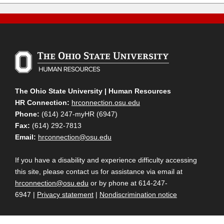
The Ohio State University | Human Resources
HR Connection:
hrconnection.osu.edu
Phone:
(614) 247-myHR (6947)
Fax:
(614) 292-7813
Email:
hrconnection@osu.edu
If you have a disability and experience difficulty accessing
this site, please contact us for assistance via email at
hrconnection@osu.edu
or by phone at 614-247-
6947 |
Privacy statement
|
Nondiscrimination notice