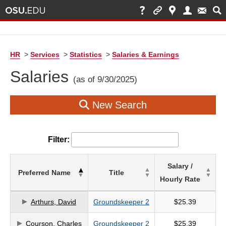
HR
>
Services
>
Statistics
>
Salaries & Earnings
Salaries
(as of 9/30/2025)
New Search
Filter:
List
Salary /
Preferred Name
Title
of
Hourly Rate
Salaries
based
Arthurs, David
Groundskeeper 2
$25.39
on
Courson, Charles
Groundskeeper 2
$25.39
search