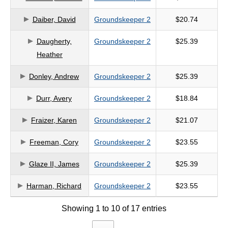
criteria
Daiber, David
Groundskeeper 2
$20.74
Daugherty,
Groundskeeper 2
$25.39
Heather
Donley, Andrew
Groundskeeper 2
$25.39
Durr, Avery
Groundskeeper 2
$18.84
Fraizer, Karen
Groundskeeper 2
$21.07
Freeman, Cory
Groundskeeper 2
$23.55
Glaze II, James
Groundskeeper 2
$25.39
Harman, Richard
Groundskeeper 2
$23.55
Showing 1 to 10 of 17 entries