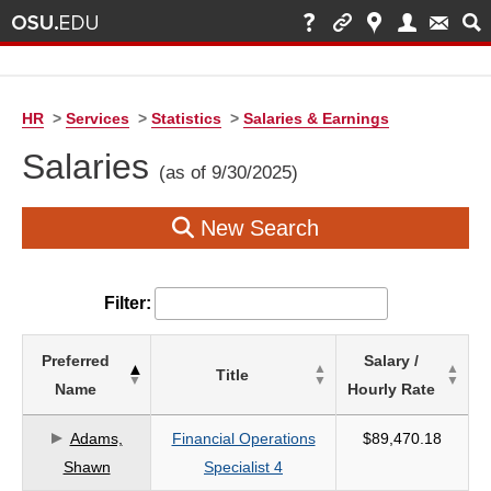
HR
>
Services
>
Statistics
>
Salaries & Earnings
Salaries
(as of 9/30/2025)
New Search
Filter:
List
Preferred
Salary /
Title
of
Name
Hourly Rate
Salaries
based
Adams,
Financial Operations
$89,470.18
on
Shawn
Specialist 4
search