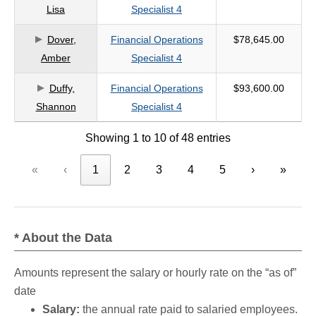
Lisa
Specialist 4
Dover,
Financial Operations
$78,645.00
Amber
Specialist 4
Duffy,
Financial Operations
$93,600.00
Shannon
Specialist 4
Showing 1 to 10 of 48 entries
«
‹
1
2
3
4
5
›
»
* About the Data
Amounts represent the salary or hourly rate on the “as of”
date
Salary:
the annual rate paid to salaried employees.