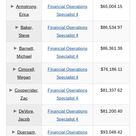
Armstrong,
Financial Operations
$65,004.15
criteria
Erica
Specialist 4
Baker,
Financial Operations
$86,534.97
Steve
Specialist 4
Barnett,
Financial Operations
$86,361.38
Michael
Specialist 4
Cimorell,
Financial Operations
$76,186.11
Megan
Specialist 4
Cooperrider,
Financial Operations
$81,337.62
Zac
Specialist 4
DeVore,
Financial Operations
$81,200.40
Jacob
Specialist 4
Doersam,
Financial Operations
$93,048.42