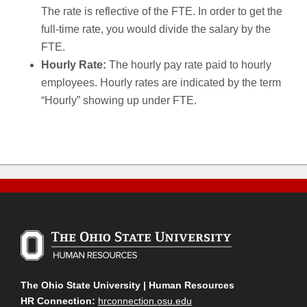
The rate is reflective of the FTE. In order to get the
full-time rate, you would divide the salary by the
FTE.
Hourly Rate:
The hourly pay rate paid to hourly
employees. Hourly rates are indicated by the term
“Hourly” showing up under FTE.
The Ohio State University | Human Resources
HR Connection:
hrconnection.osu.edu