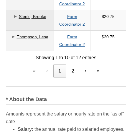
Coordinator 2
Steele, Brooke
Farm
$20.75
Coordinator 2
Thompson, Lesa
Farm
$20.75
Coordinator 2
Showing 1 to 10 of 12 entries
«
‹
1
2
›
»
* About the Data
Amounts represent the salary or hourly rate on the “as of”
date
Salary:
the annual rate paid to salaried employees.