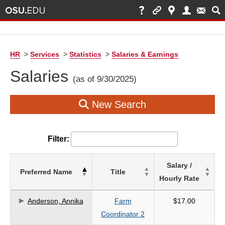
HR
>
Services
>
Statistics
>
Salaries & Earnings
Salaries
(as of 9/30/2025)
New Search
Filter:
List
Salary /
Preferred Name
Title
of
Hourly Rate
Salaries
based
Anderson, Annika
Farm
$17.00
on
Coordinator 2
search