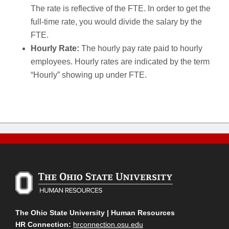
The rate is reflective of the FTE. In order to get the
full-time rate, you would divide the salary by the
FTE.
Hourly Rate:
The hourly pay rate paid to hourly
employees. Hourly rates are indicated by the term
“Hourly” showing up under FTE.
The Ohio State University | Human Resources
HR Connection:
hrconnection.osu.edu