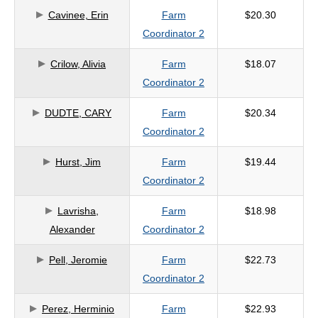
Cavinee, Erin
Farm
$20.30
criteria
Coordinator 2
Crilow, Alivia
Farm
$18.07
Coordinator 2
DUDTE, CARY
Farm
$20.34
Coordinator 2
Hurst, Jim
Farm
$19.44
Coordinator 2
Lavrisha,
Farm
$18.98
Alexander
Coordinator 2
Pell, Jeromie
Farm
$22.73
Coordinator 2
Perez, Herminio
Farm
$22.93