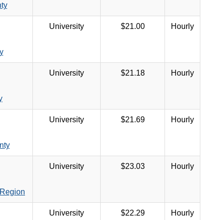
ty
University
$21.00
Hourly
y
University
$21.18
Hourly
y
University
$21.69
Hourly
nty
University
$23.03
Hourly
 Region
University
$22.29
Hourly