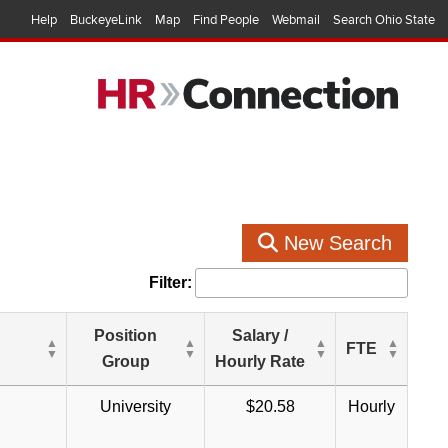
Help
BuckeyeLink
Map
Find People
Webmail
Search Ohio State
New Search
Filter:
Position
Salary /
FTE
Group
Hourly Rate
University
$20.58
Hourly