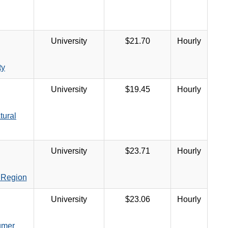
University
$21.70
Hourly
ty
University
$19.45
Hourly
tural
University
$23.71
Hourly
 Region
University
$23.06
Hourly
umer