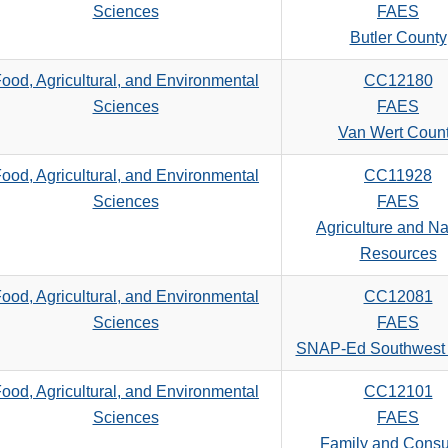
Sciences
FAES
Butler County
ood, Agricultural, and Environmental
CC12180
Sciences
FAES
Van Wert Coun
ood, Agricultural, and Environmental
CC11928
Sciences
FAES
Agriculture and Na
Resources
ood, Agricultural, and Environmental
CC12081
Sciences
FAES
SNAP-Ed Southwest
ood, Agricultural, and Environmental
CC12101
Sciences
FAES
Family and Cons