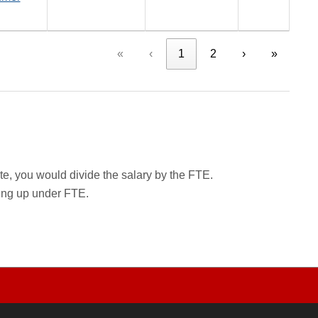
«
‹
1
2
›
»
rate, you would divide the salary by the FTE.
wing up under FTE.