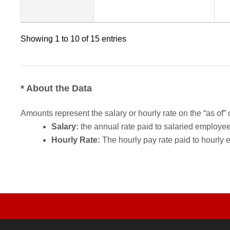
Showing 1 to 10 of 15 entries
* About the Data
Amounts represent the salary or hourly rate on the “as of” 
Salary:
the annual rate paid to salaried employees.
Hourly Rate:
The hourly pay rate paid to hourly 