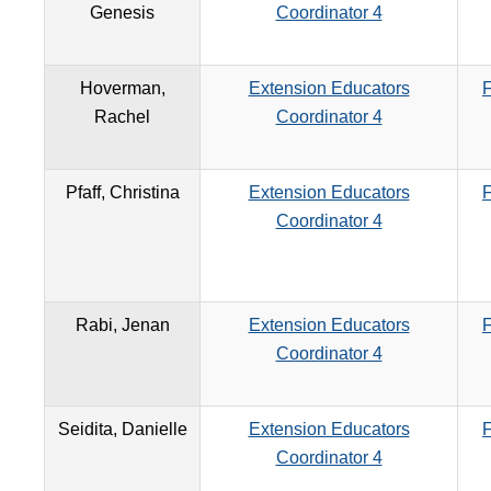
Genesis
Coordinator 4
Hoverman,
Extension Educators
F
Rachel
Coordinator 4
Pfaff, Christina
Extension Educators
F
Coordinator 4
Rabi, Jenan
Extension Educators
F
Coordinator 4
Seidita, Danielle
Extension Educators
F
Coordinator 4