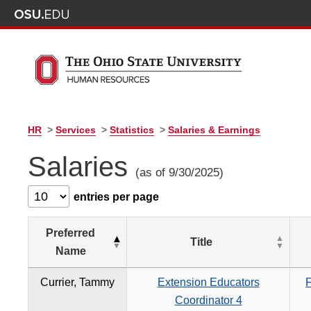
HR
>
Services
>
Statistics
>
Salaries & Earnings
Salaries
(as of 9/30/2025)
entries per page
Preferred
Title
Name
Currier, Tammy
Extension Educators
F
Coordinator 4