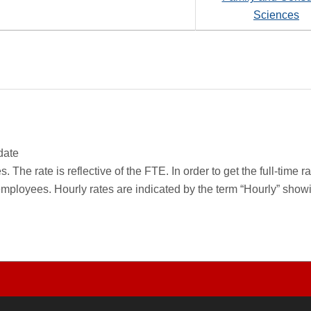
Sciences
date
 The rate is reflective of the FTE. In order to get the full-time 
employees. Hourly rates are indicated by the term “Hourly” sho