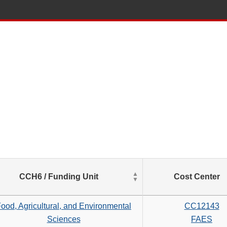
List
CCH6 / Funding Unit
Cost Center
of
Salaries
based
ood, Agricultural, and Environmental
CC12143
on
Sciences
FAES