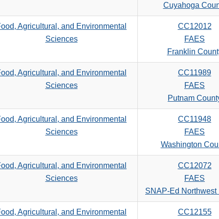
search
Cuyahoga Coun
criteria
ood, Agricultural, and Environmental
CC12012
Sciences
FAES
Franklin Count
ood, Agricultural, and Environmental
CC11989
Sciences
FAES
Putnam Count
ood, Agricultural, and Environmental
CC11948
Sciences
FAES
Washington Cou
ood, Agricultural, and Environmental
CC12072
Sciences
FAES
SNAP-Ed Northwest
ood, Agricultural, and Environmental
CC12155