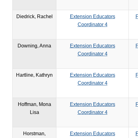
Diedrick, Rachel
Extension Educators
F
Coordinator 4
Downing, Anna
Extension Educators
F
Coordinator 4
Hartline, Kathryn
Extension Educators
F
Coordinator 4
Hoffman, Mona
Extension Educators
F
Lisa
Coordinator 4
Horstman,
Extension Educators
F