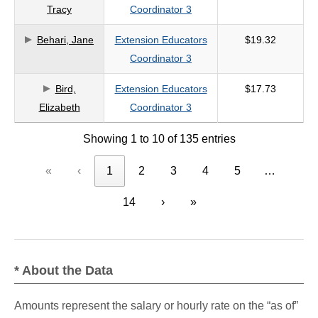
Tracy
Coordinator 3
Behari, Jane
Extension Educators
$19.32
Coordinator 3
Bird,
Extension Educators
$17.73
Elizabeth
Coordinator 3
Showing 1 to 10 of 135 entries
«
‹
1
2
3
4
5
…
14
›
»
* About the Data
Amounts represent the salary or hourly rate on the “as of”