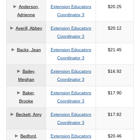
Anderson,
Extension Educators
$20.25
criteria
Adrienne
Coordinator 3
Averill, Abbey
Extension Educators
$20.12
Coordinator 3
Backs, Jean
Extension Educators
$21.45
Coordinator 3
Bailey,
Extension Educators
$16.92
Meghan
Coordinator 3
Baker,
Extension Educators
$17.90
Brooke
Coordinator 3
Beckett, Amy
Extension Educators
$17.82
Coordinator 3
Bedford,
Extension Educators
$20.46