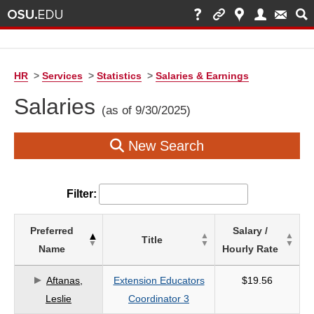
HR
>
Services
>
Statistics
>
Salaries & Earnings
Salaries
(as of 9/30/2025)
New Search
Filter:
List
Preferred
Salary /
Title
of
Name
Hourly Rate
Salaries
based
Aftanas,
Extension Educators
$19.56
on
Leslie
Coordinator 3
search