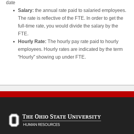
date
Salary:
the annual rate paid to salaried employees.
The rate is reflective of the FTE. In order to get the
full-time rate, you would divide the salary by the
FTE.
Hourly Rate:
The hourly pay rate paid to hourly
employees. Hourly rates are indicated by the term
“Hourly” showing up under FTE.