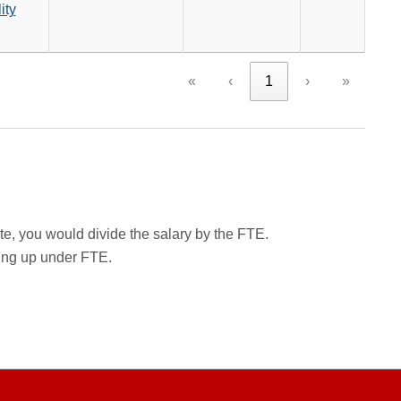
ity
«
‹
1
›
»
rate, you would divide the salary by the FTE.
wing up under FTE.