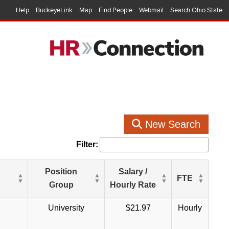
Help
BuckeyeLink
Map
Find People
Webmail
Search Ohio State
New Search
Filter:
Position
Salary /
FTE
Group
Hourly Rate
University
$21.97
Hourly