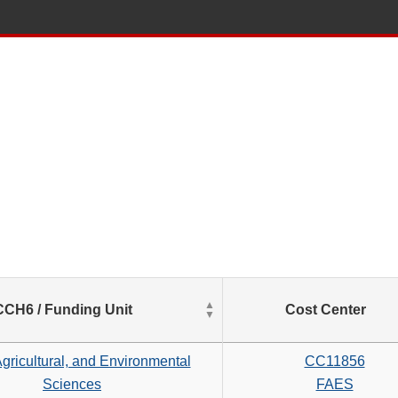
List
CCH6 / Funding Unit
Cost Center
of
Salaries
based
gricultural, and Environmental
CC11856
on
Sciences
FAES