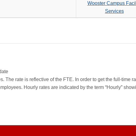
search
Wooster Campus Facil
criteria
Services
date
 The rate is reflective of the FTE. In order to get the full-time 
employees. Hourly rates are indicated by the term “Hourly” sho