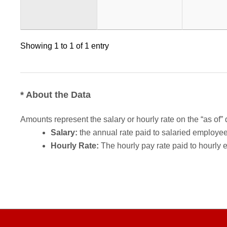
Showing 1 to 1 of 1 entry
* About the Data
Amounts represent the salary or hourly rate on the “as of” 
Salary:
the annual rate paid to salaried employees.
Hourly Rate:
The hourly pay rate paid to hourly 