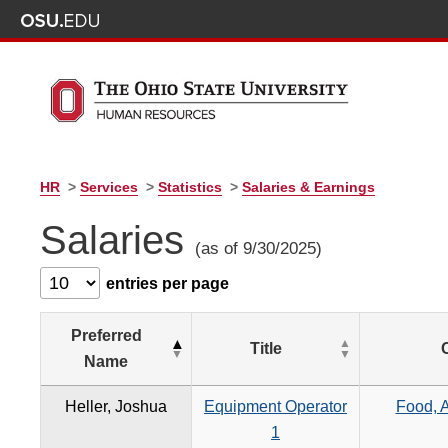
HR
>
Services
>
Statistics
>
Salaries & Earnings
Salaries
(as of 9/30/2025)
entries per page
Preferred
Title
Name
Heller, Joshua
Equipment Operator
Food, A
1