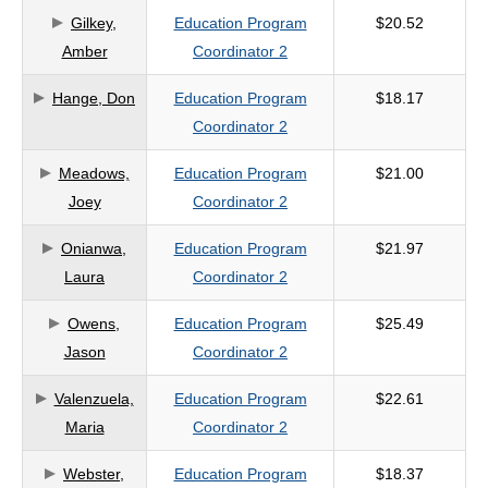
Gilkey,
Education Program
$20.52
criteria
Amber
Coordinator 2
Hange, Don
Education Program
$18.17
Coordinator 2
Meadows,
Education Program
$21.00
Joey
Coordinator 2
Onianwa,
Education Program
$21.97
Laura
Coordinator 2
Owens,
Education Program
$25.49
Jason
Coordinator 2
Valenzuela,
Education Program
$22.61
Maria
Coordinator 2
Webster,
Education Program
$18.37