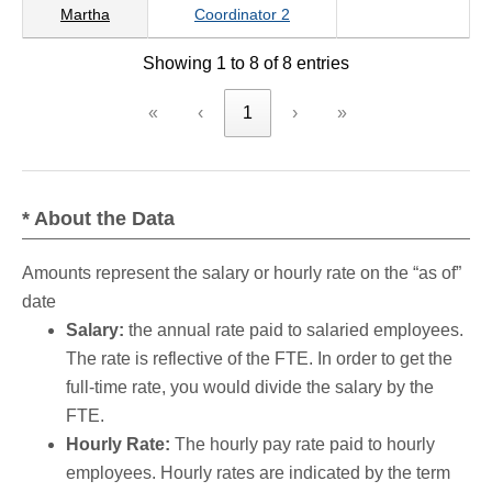
Martha
Coordinator 2
Showing 1 to 8 of 8 entries
«
‹
1
›
»
* About the Data
Amounts represent the salary or hourly rate on the “as of”
date
Salary:
the annual rate paid to salaried employees.
The rate is reflective of the FTE. In order to get the
full-time rate, you would divide the salary by the
FTE.
Hourly Rate:
The hourly pay rate paid to hourly
employees. Hourly rates are indicated by the term