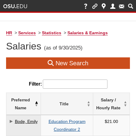
HR
>
Services
>
Statistics
>
Salaries & Earnings
Salaries
(as of 9/30/2025)
New Search
Filter:
List
Preferred
Salary /
Title
of
Name
Hourly Rate
Salaries
based
Bode, Emily
Education Program
$21.00
on
Coordinator 2
search