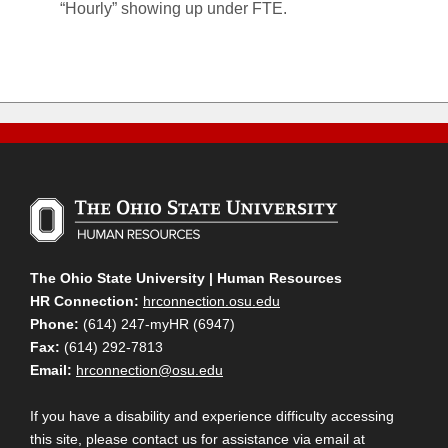
“Hourly” showing up under FTE.
The Ohio State University | Human Resources
HR Connection:
hrconnection.osu.edu
Phone:
(614) 247-myHR (6947)
Fax:
(614) 292-7813
Email:
hrconnection@osu.edu
If you have a disability and experience difficulty accessing
this site, please contact us for assistance via email at