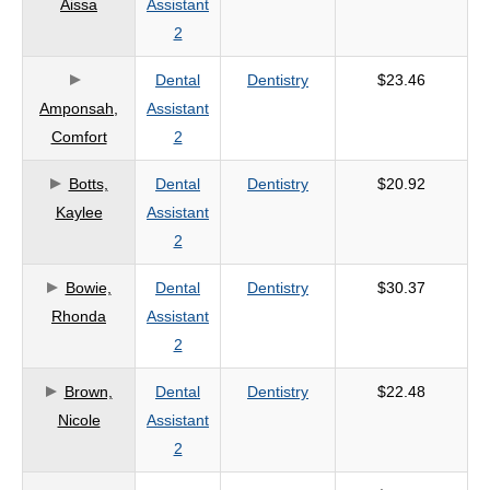
Aissa
Assistant
criteria
2
Dental
Dentistry
$23.46
Amponsah,
Assistant
Comfort
2
Botts,
Dental
Dentistry
$20.92
Kaylee
Assistant
2
Bowie,
Dental
Dentistry
$30.37
Rhonda
Assistant
2
Brown,
Dental
Dentistry
$22.48
Nicole
Assistant
2