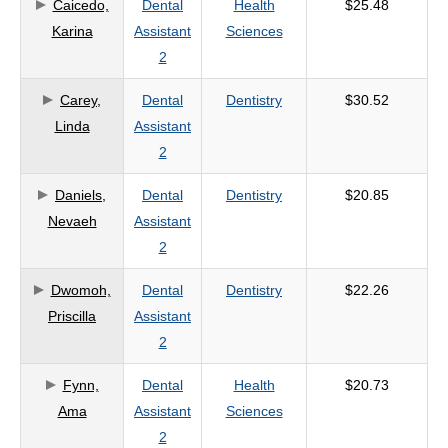
Caicedo,
Dental
Health
$25.48
Karina
Assistant
Sciences
2
Carey,
Dental
Dentistry
$30.52
Linda
Assistant
2
Daniels,
Dental
Dentistry
$20.85
Nevaeh
Assistant
2
Dwomoh,
Dental
Dentistry
$22.26
Priscilla
Assistant
2
Fynn,
Dental
Health
$20.73
Ama
Assistant
Sciences
2