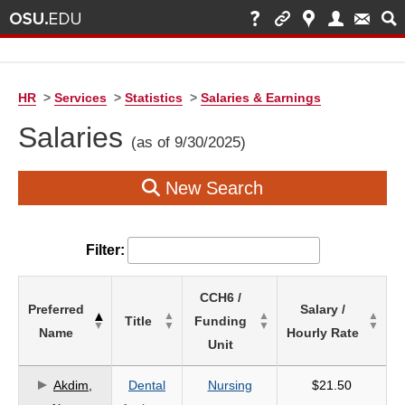
HR
>
Services
>
Statistics
>
Salaries & Earnings
Salaries
(as of 9/30/2025)
New Search
Filter:
List
CCH6 /
Preferred
Salary /
of
Title
Funding
Name
Hourly Rate
Salaries
Unit
based
on
Akdim,
Dental
Nursing
$21.50
search