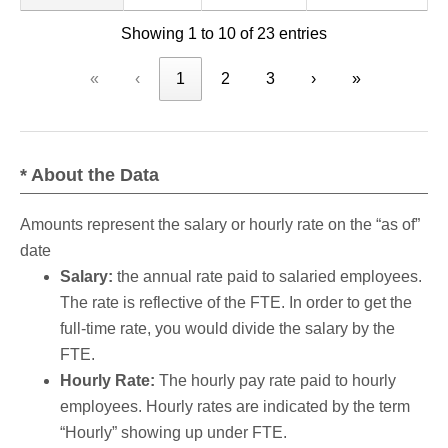
Showing 1 to 10 of 23 entries
«
‹
1
2
3
›
»
* About the Data
Amounts represent the salary or hourly rate on the “as of”
date
Salary:
the annual rate paid to salaried employees.
The rate is reflective of the FTE. In order to get the
full-time rate, you would divide the salary by the
FTE.
Hourly Rate:
The hourly pay rate paid to hourly
employees. Hourly rates are indicated by the term
“Hourly” showing up under FTE.