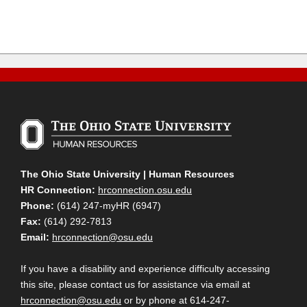
The Ohio State University | Human Resources
HR Connection:
hrconnection.osu.edu
Phone:
(614) 247-myHR (6947)
Fax:
(614) 292-7813
Email:
hrconnection@osu.edu
If you have a disability and experience difficulty accessing
this site, please contact us for assistance via email at
hrconnection@osu.edu
or by phone at 614-247-