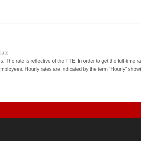
date
 The rate is reflective of the FTE. In order to get the full-time 
employees. Hourly rates are indicated by the term “Hourly” sho