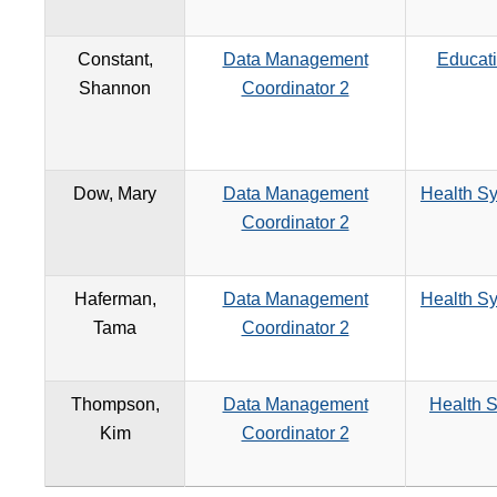
Constant,
Data Management
Educat
Shannon
Coordinator 2
Dow, Mary
Data Management
Health Sy
Coordinator 2
Haferman,
Data Management
Health Sy
Tama
Coordinator 2
Thompson,
Data Management
Health S
Kim
Coordinator 2