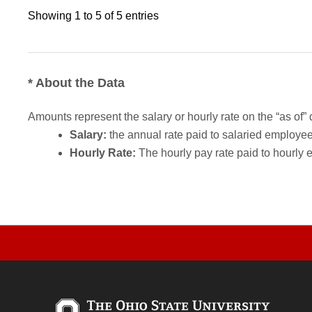
Showing 1 to 5 of 5 entries
* About the Data
Amounts represent the salary or hourly rate on the “as of” 
Salary:
the annual rate paid to salaried employees.
Hourly Rate:
The hourly pay rate paid to hourly 