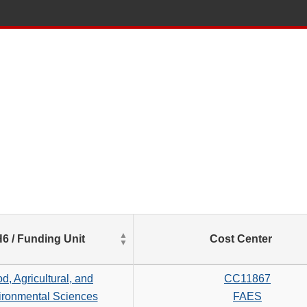
List
6 / Funding Unit
Cost Center
of
Salaries
based
d, Agricultural, and
CC11867
on
ironmental Sciences
FAES