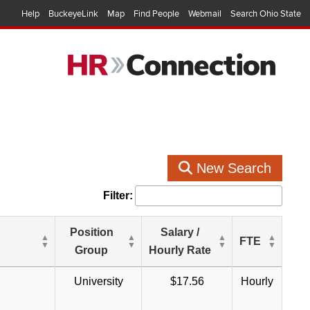
Help
BuckeyeLink
Map
Find People
Webmail
Search Ohio State
New Search
Filter:
Position
Salary /
FTE
Group
Hourly Rate
University
$17.56
Hourly