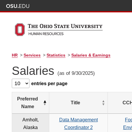
HR
>
Services
>
Statistics
>
Salaries & Earnings
Salaries
(as of 9/30/2025)
entries per page
Preferred
Title
CCH
Name
Arnholt,
Data Management
Foo
Alaska
Coordinator 2
Env