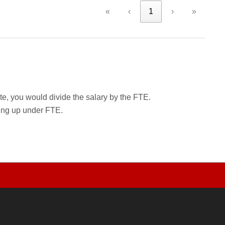
«
‹
1
›
»
rate, you would divide the salary by the FTE.
wing up under FTE.