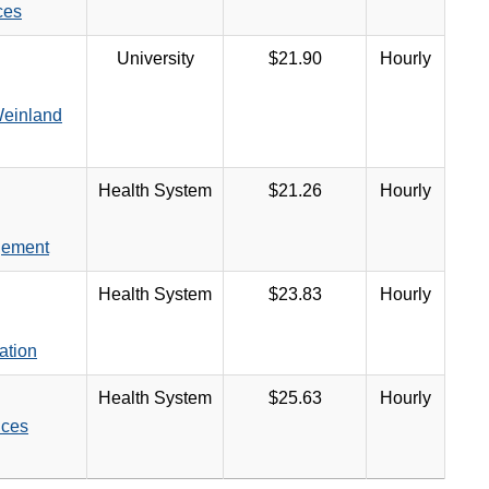
ces
University
$21.90
Hourly
Weinland
Health System
$21.26
Hourly
gement
Health System
$23.83
Hourly
ation
Health System
$25.63
Hourly
ices