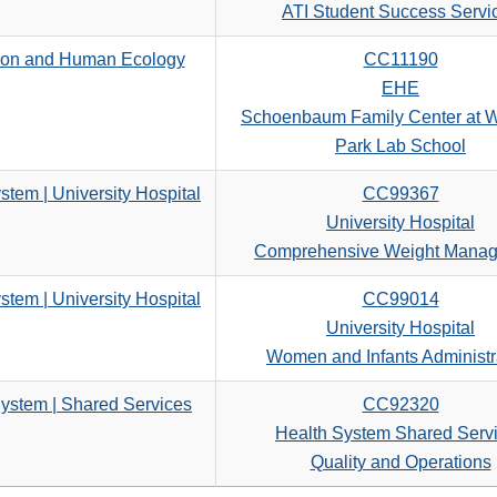
search
ATI Student Success Servi
criteria
ion and Human Ecology
CC11190
EHE
Schoenbaum Family Center at 
Park Lab School
stem | University Hospital
CC99367
University Hospital
Comprehensive Weight Mana
stem | University Hospital
CC99014
University Hospital
Women and Infants Administr
ystem | Shared Services
CC92320
Health System Shared Serv
Quality and Operations