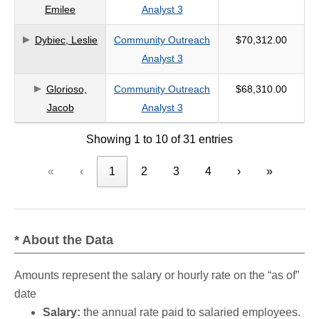
Emilee
Analyst 3
Dybiec, Leslie
Community Outreach
$70,312.00
Analyst 3
Glorioso,
Community Outreach
$68,310.00
Jacob
Analyst 3
Showing 1 to 10 of 31 entries
«
‹
1
2
3
4
›
»
* About the Data
Amounts represent the salary or hourly rate on the “as of”
date
Salary:
the annual rate paid to salaried employees.