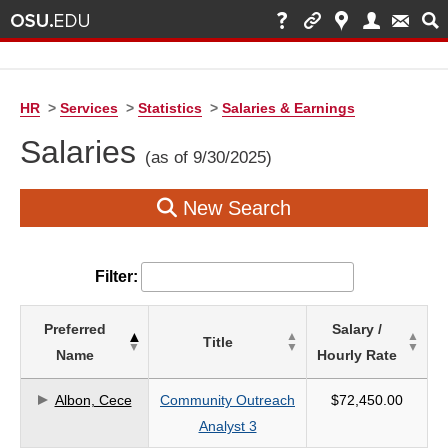
HR
>
Services
>
Statistics
>
Salaries & Earnings
Salaries
(as of 9/30/2025)
New Search
Filter:
List
Preferred
Salary /
Title
of
Name
Hourly Rate
Salaries
based
Albon, Cece
Community Outreach
$72,450.00
on
Analyst 3
search