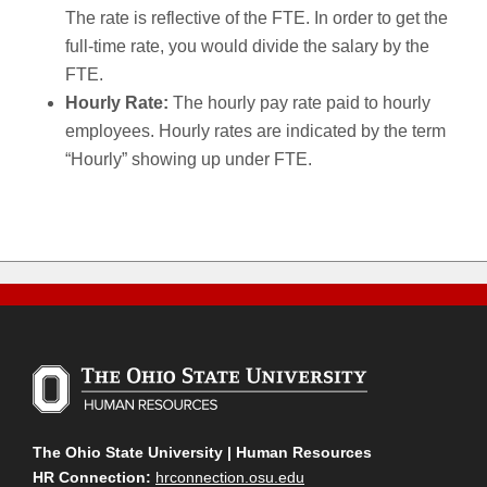
The rate is reflective of the FTE. In order to get the
full-time rate, you would divide the salary by the
FTE.
Hourly Rate:
The hourly pay rate paid to hourly
employees. Hourly rates are indicated by the term
“Hourly” showing up under FTE.
The Ohio State University | Human Resources
HR Connection:
hrconnection.osu.edu