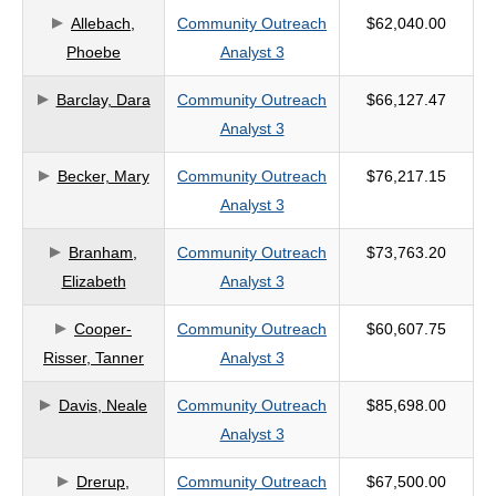
Allebach,
Community Outreach
$62,040.00
criteria
Phoebe
Analyst 3
Barclay, Dara
Community Outreach
$66,127.47
Analyst 3
Becker, Mary
Community Outreach
$76,217.15
Analyst 3
Branham,
Community Outreach
$73,763.20
Elizabeth
Analyst 3
Cooper-
Community Outreach
$60,607.75
Risser, Tanner
Analyst 3
Davis, Neale
Community Outreach
$85,698.00
Analyst 3
Drerup,
Community Outreach
$67,500.00