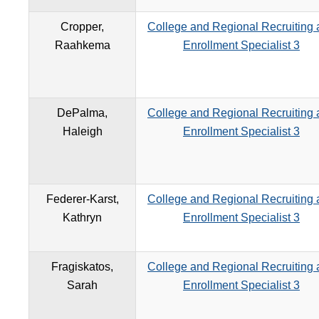
Cropper,
College and Regional Recruiting
Raahkema
Enrollment Specialist 3
DePalma,
College and Regional Recruiting
Haleigh
Enrollment Specialist 3
Federer-Karst,
College and Regional Recruiting
Kathryn
Enrollment Specialist 3
Fragiskatos,
College and Regional Recruiting
Sarah
Enrollment Specialist 3