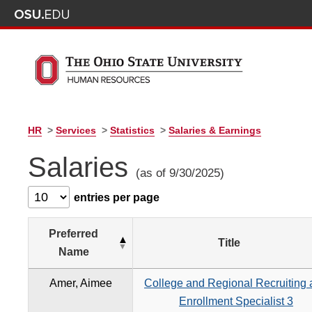
HR
>
Services
>
Statistics
>
Salaries & Earnings
Salaries
(as of 9/30/2025)
entries per page
Preferred
Title
Name
Amer, Aimee
College and Regional Recruiting
Enrollment Specialist 3