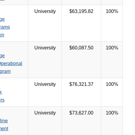
University
$63,195.82
100%
ege
rams
on
University
$60,087.50
100%
ege
perational
ogram
University
$76,321.37
100%
k
irs
University
$73,627.00
100%
line
ment