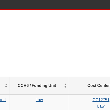
List
CCH6 / Funding Unit
Cost Center
of
Salaries
based
 and
Law
CC12751
on
Law