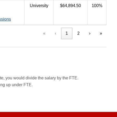
University
$64,894.50
100%
ssions
«
‹
1
2
›
»
rate, you would divide the salary by the FTE.
wing up under FTE.