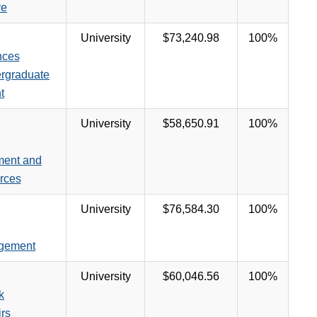
ve
University
$73,240.98
100%
nces
ergraduate
t
University
$58,650.91
100%
ment and
rces
University
$76,584.30
100%
agement
University
$60,046.56
100%
k
irs