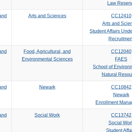
search
Law Reser
criteria
 and
Arts and Sciences
CC12410
Arts and Scie
Student Affairs Und
Recruitmen
 and
Food, Agricultural, and
CC12040
Environmental Sciences
FAES
School of Environ
Natural Resou
 and
Newark
CC10842
Newark
Enrollment Man
 and
Social Work
CC13742
Social Wor
Student Affa