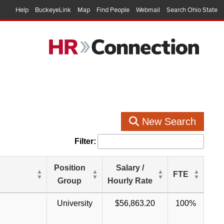
Help
BuckeyeLink
Map
Find People
Webmail
Search Ohio State
New Search
Filter:
Position
Salary /
FTE
Group
Hourly Rate
University
$56,863.20
100%