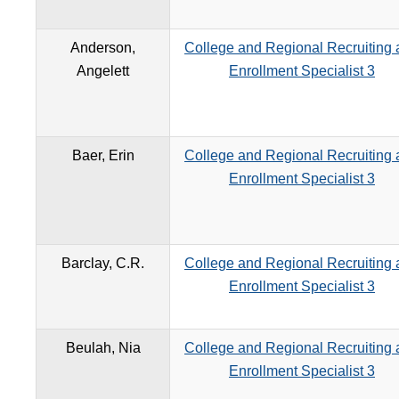
Anderson,
College and Regional Recruiting
Angelett
Enrollment Specialist 3
Baer, Erin
College and Regional Recruiting
Enrollment Specialist 3
Barclay, C.R.
College and Regional Recruiting
Enrollment Specialist 3
Beulah, Nia
College and Regional Recruiting
Enrollment Specialist 3