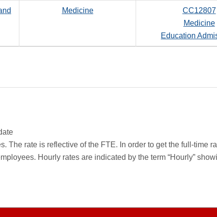
 and
Medicine
CC12807
Medicine
Education Admi
date
 The rate is reflective of the FTE. In order to get the full-time 
employees. Hourly rates are indicated by the term “Hourly” sho