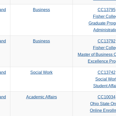
 and
Business
CC13795
Fisher Coll
Graduate Prog
Administrati
 and
Business
CC13792
Fisher Coll
Master of Business O
Excellence Pr
 and
Social Work
CC13742
Social Wor
Student Affa
 and
Academic Affairs
CC10034
Ohio State On
Online Enroll