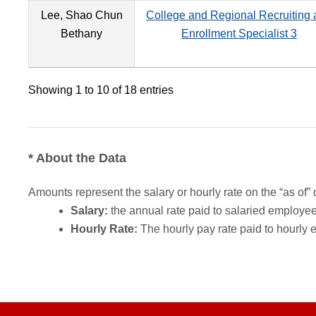
Lee, Shao Chun
College and Regional Recruiting
Bethany
Enrollment Specialist 3
Showing 1 to 10 of 18 entries
* About the Data
Amounts represent the salary or hourly rate on the “as of” 
Salary:
the annual rate paid to salaried employees.
Hourly Rate:
The hourly pay rate paid to hourly 