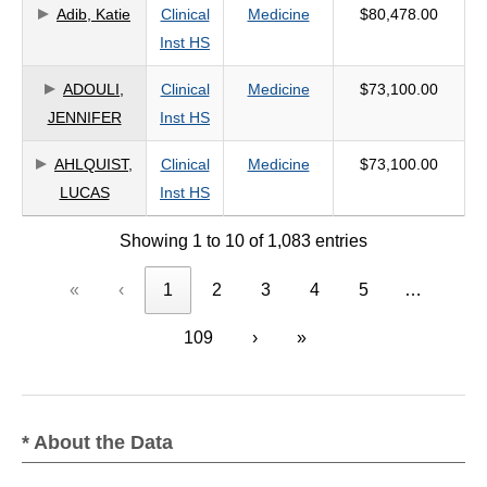
Adib, Katie
Clinical
Medicine
$80,478.00
Inst HS
ADOULI,
Clinical
Medicine
$73,100.00
JENNIFER
Inst HS
AHLQUIST,
Clinical
Medicine
$73,100.00
LUCAS
Inst HS
Showing 1 to 10 of 1,083 entries
«
‹
1
2
3
4
5
…
109
›
»
* About the Data