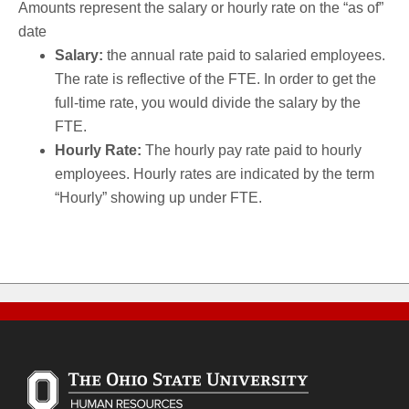
Amounts represent the salary or hourly rate on the “as of”
date
Salary:
the annual rate paid to salaried employees.
The rate is reflective of the FTE. In order to get the
full-time rate, you would divide the salary by the
FTE.
Hourly Rate:
The hourly pay rate paid to hourly
employees. Hourly rates are indicated by the term
“Hourly” showing up under FTE.