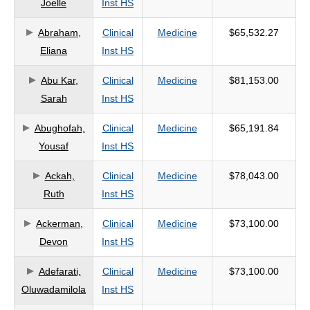
Joelle
Inst HS
criteria
Abraham,
Clinical
Medicine
$65,532.27
Eliana
Inst HS
Abu Kar,
Clinical
Medicine
$81,153.00
Sarah
Inst HS
Abughofah,
Clinical
Medicine
$65,191.84
Yousaf
Inst HS
Ackah,
Clinical
Medicine
$78,043.00
Ruth
Inst HS
Ackerman,
Clinical
Medicine
$73,100.00
Devon
Inst HS
Adefarati,
Clinical
Medicine
$73,100.00
Oluwadamilola
Inst HS