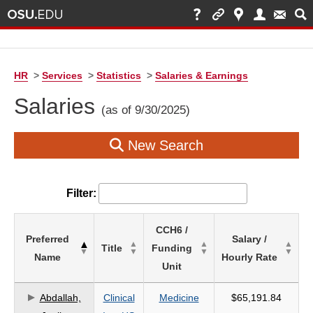
HR
>
Services
>
Statistics
>
Salaries & Earnings
Salaries
(as of 9/30/2025)
New Search
Filter:
List
CCH6 /
Preferred
Salary /
of
Title
Funding
Name
Hourly Rate
Salaries
Unit
based
on
Abdallah,
Clinical
Medicine
$65,191.84
search