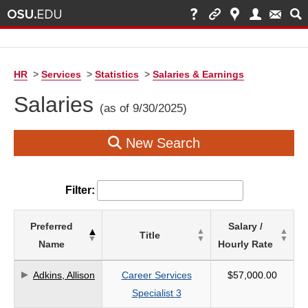
HR
>
Services
>
Statistics
>
Salaries & Earnings
Salaries
(as of 9/30/2025)
New Search
Filter:
List
Preferred
Salary /
Title
of
Name
Hourly Rate
Salaries
based
Adkins, Allison
Career Services
$57,000.00
on
Specialist 3
search