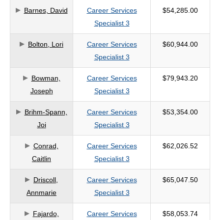
Barnes, David
Career Services
$54,285.00
criteria
Specialist 3
Bolton, Lori
Career Services
$60,944.00
Specialist 3
Bowman,
Career Services
$79,943.20
Joseph
Specialist 3
Brihm-Spann,
Career Services
$53,354.00
Joi
Specialist 3
Conrad,
Career Services
$62,026.52
Caitlin
Specialist 3
Driscoll,
Career Services
$65,047.50
Annmarie
Specialist 3
Fajardo,
Career Services
$58,053.74