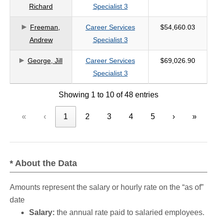
Richard
Specialist 3
Freeman,
Career Services
$54,660.03
Andrew
Specialist 3
George, Jill
Career Services
$69,026.90
Specialist 3
Showing 1 to 10 of 48 entries
«
‹
1
2
3
4
5
›
»
* About the Data
Amounts represent the salary or hourly rate on the “as of”
date
Salary:
the annual rate paid to salaried employees.