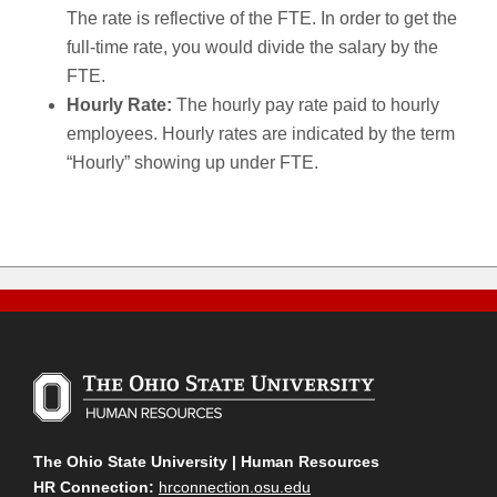
The rate is reflective of the FTE. In order to get the
full-time rate, you would divide the salary by the
FTE.
Hourly Rate:
The hourly pay rate paid to hourly
employees. Hourly rates are indicated by the term
“Hourly” showing up under FTE.
The Ohio State University | Human Resources
HR Connection:
hrconnection.osu.edu