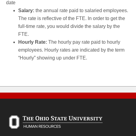
date
Salary:
the annual rate paid to salaried employees.
The rate is reflective of the FTE. In order to get the
full-time rate, you would divide the salary by the
FTE.
Hourly Rate:
The hourly pay rate paid to hourly
employees. Hourly rates are indicated by the term
“Hourly” showing up under FTE.