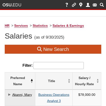
HR
>
Services
>
Statistics
>
Salaries & Earnings
Salaries
(as of 9/30/2025)
New Search
Filter:
List
Preferred
Salary /
Title
of
Name
Hourly Rate
Salaries
based
Akanni, Mary
Business Operations
$78,000.00
on
Analyst 3
search