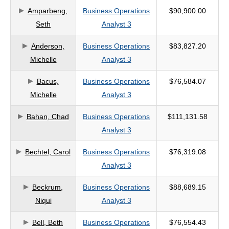
Amparbeng,
Business Operations
$90,900.00
criteria
Seth
Analyst 3
Anderson,
Business Operations
$83,827.20
Michelle
Analyst 3
Bacus,
Business Operations
$76,584.07
Michelle
Analyst 3
Bahan, Chad
Business Operations
$111,131.58
Analyst 3
Bechtel, Carol
Business Operations
$76,319.08
Analyst 3
Beckrum,
Business Operations
$88,689.15
Niqui
Analyst 3
Bell, Beth
Business Operations
$76,554.43