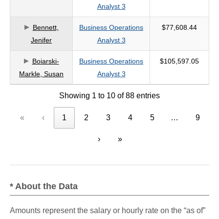
Analyst 3
Bennett,
Business Operations
$77,608.44
Jenifer
Analyst 3
Boiarski-
Business Operations
$105,597.05
Markle, Susan
Analyst 3
Showing 1 to 10 of 88 entries
«
‹
1
2
3
4
5
…
9
›
»
* About the Data
Amounts represent the salary or hourly rate on the “as of”