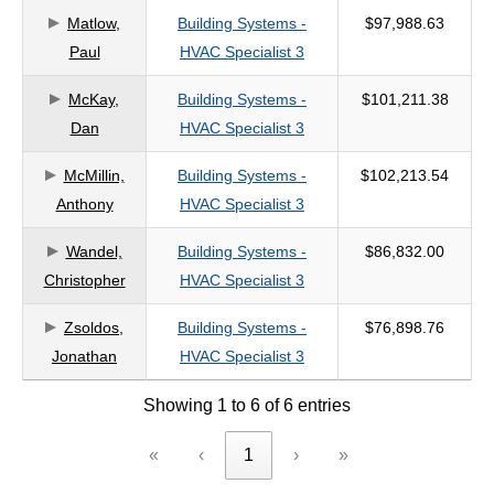
Matlow,
Building Systems -
$97,988.63
criteria
Paul
HVAC Specialist 3
McKay,
Building Systems -
$101,211.38
Dan
HVAC Specialist 3
McMillin,
Building Systems -
$102,213.54
Anthony
HVAC Specialist 3
Wandel,
Building Systems -
$86,832.00
Christopher
HVAC Specialist 3
Zsoldos,
Building Systems -
$76,898.76
Jonathan
HVAC Specialist 3
Showing 1 to 6 of 6 entries
«
‹
1
›
»