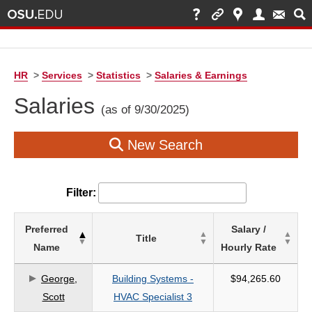
HR
>
Services
>
Statistics
>
Salaries & Earnings
Salaries
(as of 9/30/2025)
New Search
Filter:
List
Preferred
Salary /
Title
of
Name
Hourly Rate
Salaries
based
George,
Building Systems -
$94,265.60
on
Scott
HVAC Specialist 3
search