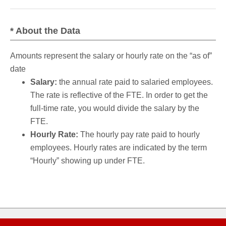
* About the Data
Amounts represent the salary or hourly rate on the “as of”
date
Salary:
the annual rate paid to salaried employees.
The rate is reflective of the FTE. In order to get the
full-time rate, you would divide the salary by the
FTE.
Hourly Rate:
The hourly pay rate paid to hourly
employees. Hourly rates are indicated by the term
“Hourly” showing up under FTE.