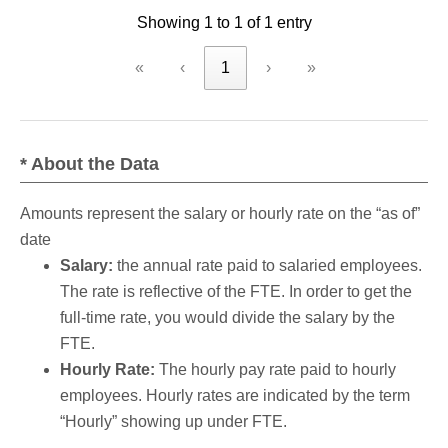
Showing 1 to 1 of 1 entry
criteria
«
‹
1
›
»
* About the Data
Amounts represent the salary or hourly rate on the “as of”
date
Salary:
the annual rate paid to salaried employees.
The rate is reflective of the FTE. In order to get the
full-time rate, you would divide the salary by the
FTE.
Hourly Rate:
The hourly pay rate paid to hourly
employees. Hourly rates are indicated by the term
“Hourly” showing up under FTE.