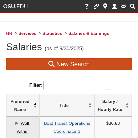
HR
>
Services
>
Statistics
>
Salaries & Earnings
Salaries
(as of 9/30/2025)
New Search
Filter:
List
Preferred
Salary /
Title
of
Name
Hourly Rate
Salaries
based
Wolf,
Boat Transit Operations
$30.63
on
Arthur
Coordinator 3
search