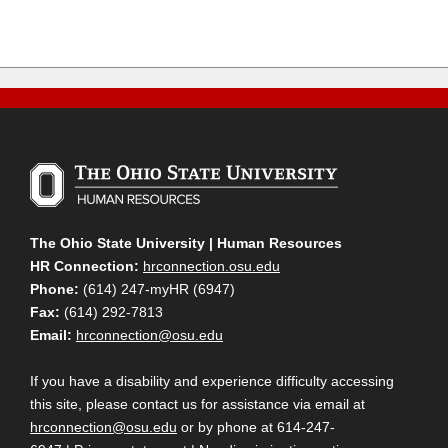
The Ohio State University | Human Resources
HR Connection:
hrconnection.osu.edu
Phone:
(614) 247-myHR (6947)
Fax:
(614) 292-7813
Email:
hrconnection@osu.edu
If you have a disability and experience difficulty accessing
this site, please contact us for assistance via email at
hrconnection@osu.edu
or by phone at 614-247-