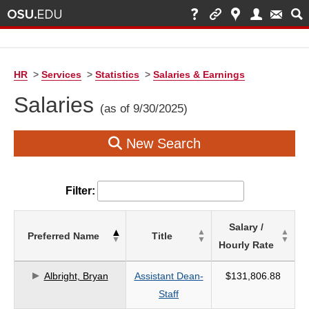
HR
>
Services
>
Statistics
>
Salaries & Earnings
Salaries
(as of 9/30/2025)
New Search
Filter:
List
Salary /
Preferred Name
Title
of
Hourly Rate
Salaries
based
Albright, Bryan
Assistant Dean-
$131,806.88
on
Staff
search