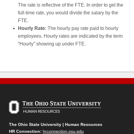
The rate is reflective of the FTE. In order to get the
full-time rate, you would divide the salary by the
FTE.
Hourly Rate:
The hourly pay rate paid to hourly
employees. Hourly rates are indicated by the term
“Hourly” showing up under FTE.
The Ohio State University | Human Resources
HR Connection:
hrconnection.osu.edu