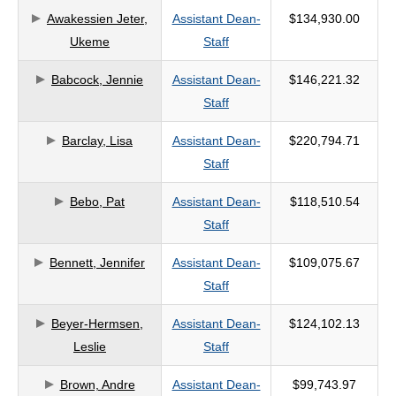
Awakessien Jeter,
Assistant Dean-
$134,930.00
criteria
Ukeme
Staff
Babcock, Jennie
Assistant Dean-
$146,221.32
Staff
Barclay, Lisa
Assistant Dean-
$220,794.71
Staff
Bebo, Pat
Assistant Dean-
$118,510.54
Staff
Bennett, Jennifer
Assistant Dean-
$109,075.67
Staff
Beyer-Hermsen,
Assistant Dean-
$124,102.13
Leslie
Staff
Brown, Andre
Assistant Dean-
$99,743.97