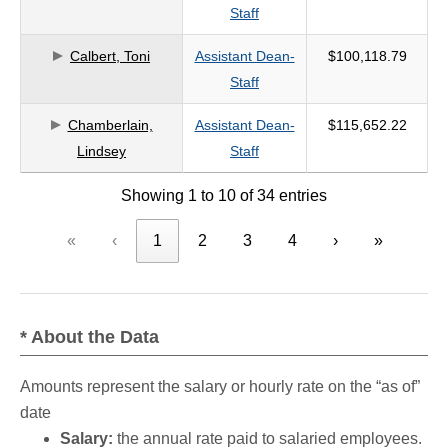
Staff
Calbert, Toni
Assistant Dean-
$100,118.79
Staff
Chamberlain,
Assistant Dean-
$115,652.22
Lindsey
Staff
Showing 1 to 10 of 34 entries
«
‹
1
2
3
4
›
»
* About the Data
Amounts represent the salary or hourly rate on the “as of”
date
Salary:
the annual rate paid to salaried employees.