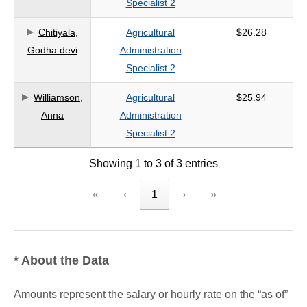
Specialist 2
criteria
Chitiyala,
Agricultural
$26.28
Godha devi
Administration
Specialist 2
Williamson,
Agricultural
$25.94
Anna
Administration
Specialist 2
Showing 1 to 3 of 3 entries
«
‹
1
›
»
* About the Data
Amounts represent the salary or hourly rate on the “as of”