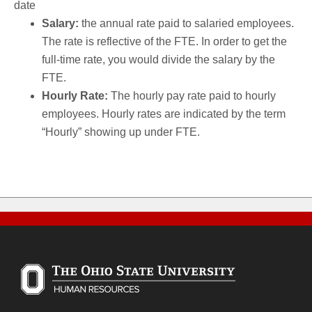
date
Salary:
the annual rate paid to salaried employees.
The rate is reflective of the FTE. In order to get the
full-time rate, you would divide the salary by the
FTE.
Hourly Rate:
The hourly pay rate paid to hourly
employees. Hourly rates are indicated by the term
“Hourly” showing up under FTE.