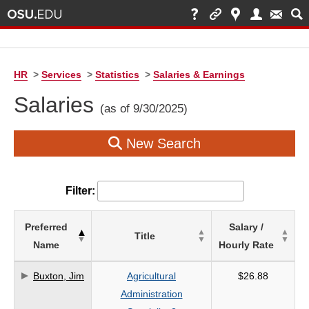
HR
>
Services
>
Statistics
>
Salaries & Earnings
Salaries
(as of 9/30/2025)
New Search
Filter:
List
Preferred
Salary /
Title
of
Name
Hourly Rate
Salaries
based
Buxton, Jim
Agricultural
$26.88
on
Administration
search