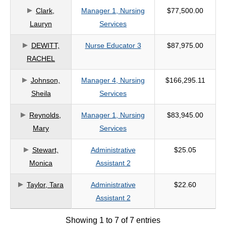
Clark,
Manager 1, Nursing
$77,500.00
criteria
Lauryn
Services
DEWITT,
Nurse Educator 3
$87,975.00
RACHEL
Johnson,
Manager 4, Nursing
$166,295.11
Sheila
Services
Reynolds,
Manager 1, Nursing
$83,945.00
Mary
Services
Stewart,
Administrative
$25.05
Monica
Assistant 2
Taylor, Tara
Administrative
$22.60
Assistant 2
Showing 1 to 7 of 7 entries