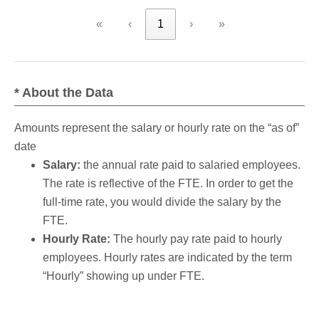
«
‹
1
›
»
* About the Data
Amounts represent the salary or hourly rate on the “as of”
date
Salary:
the annual rate paid to salaried employees.
The rate is reflective of the FTE. In order to get the
full-time rate, you would divide the salary by the
FTE.
Hourly Rate:
The hourly pay rate paid to hourly
employees. Hourly rates are indicated by the term
“Hourly” showing up under FTE.