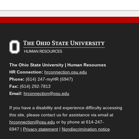
The Ohio State University | Human Resources
HR Connection:
hrconnection.osu.edu
Phone:
(614) 247-myHR (6947)
Fax:
(614) 292-7813
Email:
hrconnection@osu.edu
If you have a disability and experience difficulty accessing
this site, please contact us for assistance via email at
hrconnection@osu.edu
or by phone at 614-247-
6947 |
Privacy statement
|
Nondiscrimination notice