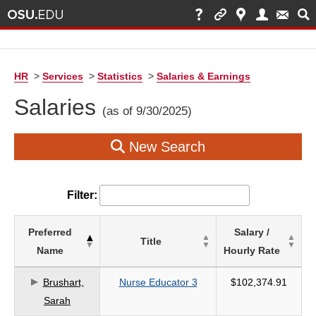
HR
>
Services
>
Statistics
>
Salaries & Earnings
Salaries
(as of 9/30/2025)
New Search
Filter:
List
Preferred
Salary /
Title
of
Name
Hourly Rate
Salaries
based
Brushart,
Nurse Educator 3
$102,374.91
on
Sarah
search