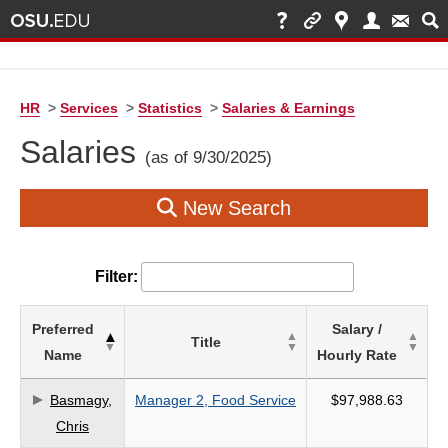
HR
>
Services
>
Statistics
>
Salaries & Earnings
Salaries
(as of 9/30/2025)
New Search
Filter:
List
Preferred
Salary /
Title
of
Name
Hourly Rate
Salaries
based
Basmagy,
Manager 2, Food Service
$97,988.63
on
Chris
search