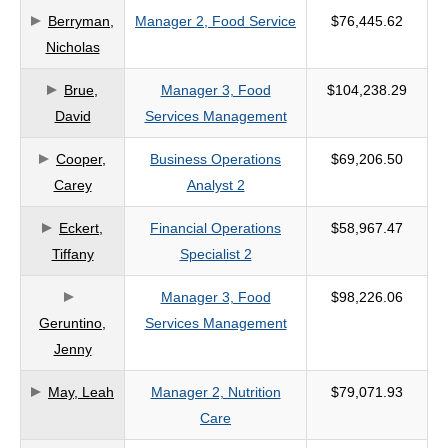
Berryman,
Manager 2, Food Service
$76,445.62
criteria
Nicholas
Brue,
Manager 3, Food
$104,238.29
David
Services Management
Cooper,
Business Operations
$69,206.50
Carey
Analyst 2
Eckert,
Financial Operations
$58,967.47
Tiffany
Specialist 2
Manager 3, Food
$98,226.06
Geruntino,
Services Management
Jenny
May, Leah
Manager 2, Nutrition
$79,071.93
Care