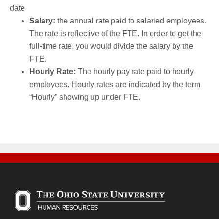
date
Salary:
the annual rate paid to salaried employees.
The rate is reflective of the FTE. In order to get the
full-time rate, you would divide the salary by the
FTE.
Hourly Rate:
The hourly pay rate paid to hourly
employees. Hourly rates are indicated by the term
“Hourly” showing up under FTE.