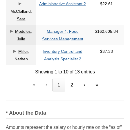
Administrative Assistant 2
$22.61
McClelland,
Sara
Meddles,
Manager 4, Food
$162,605.84
Julie
Services Management
Miller,
Inventory Control and
$37.33
Nathen
Analysis Specialist 2
Showing 1 to 10 of 13 entries
«
‹
1
2
›
»
* About the Data
Amounts represent the salary or hourly rate on the “as of”