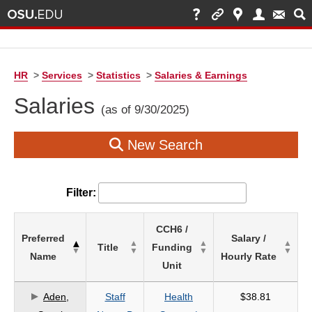
HR
>
Services
>
Statistics
>
Salaries & Earnings
Salaries
(as of 9/30/2025)
New Search
Filter:
List
CCH6 /
Preferred
Salary /
of
Title
Funding
Name
Hourly Rate
Salaries
Unit
based
on
Aden,
Staff
Health
$38.81
search