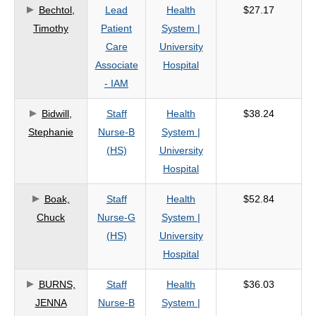
Bechtol,
Lead
Health
$27.17
Timothy
Patient
System |
Care
University
Associate
Hospital
- IAM
Bidwill,
Staff
Health
$38.24
Stephanie
Nurse-B
System |
(HS)
University
Hospital
Boak,
Staff
Health
$52.84
Chuck
Nurse-G
System |
(HS)
University
Hospital
BURNS,
Staff
Health
$36.03
JENNA
Nurse-B
System |