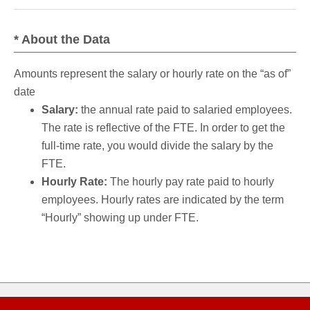
* About the Data
Amounts represent the salary or hourly rate on the “as of”
date
Salary:
the annual rate paid to salaried employees.
The rate is reflective of the FTE. In order to get the
full-time rate, you would divide the salary by the
FTE.
Hourly Rate:
The hourly pay rate paid to hourly
employees. Hourly rates are indicated by the term
“Hourly” showing up under FTE.