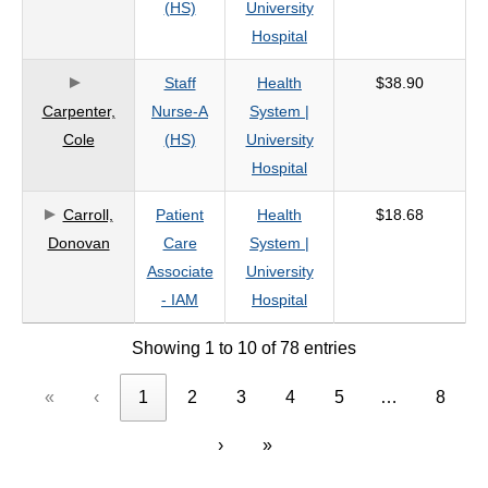
(HS)
University
Hospital
Staff
Health
$38.90
Carpenter,
Nurse-A
System |
Cole
(HS)
University
Hospital
Carroll,
Patient
Health
$18.68
Donovan
Care
System |
Associate
University
- IAM
Hospital
Showing 1 to 10 of 78 entries
«
‹
1
2
3
4
5
…
8
›
»