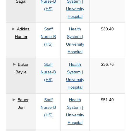
Sagal
Nurse-B
System |
criteria
(HS)
University
Hospital
Adkins,
Staff
Health
$39.40
Hunter
Nurse-B
System |
(HS)
University
Hospital
Baker,
Staff
Health
$36.76
Baylie
Nurse-B
System |
(HS)
University
Hospital
Bauer,
Staff
Health
$51.40
Jeri
Nurse-B
System |
(HS)
University
Hospital