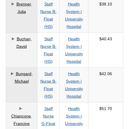
Brenner,
Staff
Health
$38.10
Julia
Nurse B-
System |
Float
University
(HS)
Hospital
Buchan,
Staff
Health
$40.43
David
Nurse B-
System |
Float
University
(HS)
Hospital
Bungard,
Staff
Health
$42.06
Michael
Nurse B-
System |
Float
University
(HS)
Hospital
Staff
Health
$51.70
Chiancone,
Nurse
System |
Francine
G-Float
University