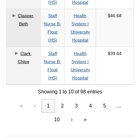
(HS)
Hospital
Clapper,
Staff
Health
$46.68
Beth
Nurse B-
System |
Float
University
(HS)
Hospital
Clark,
Staff
Health
$39.64
Chloe
Nurse B-
System |
Float
University
(HS)
Hospital
Showing 1 to 10 of 98 entries
«
‹
1
2
3
4
5
…
10
›
»