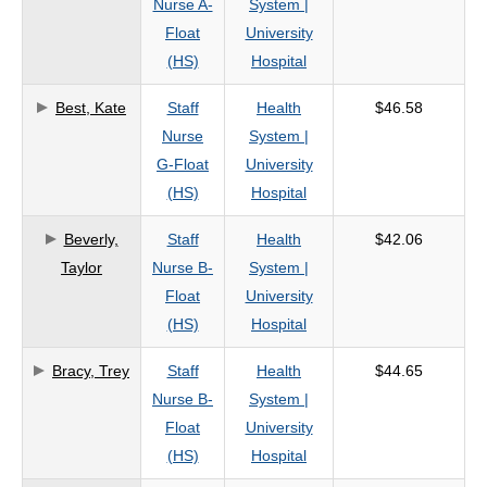
Nurse A-
System |
criteria
Float
University
(HS)
Hospital
Best, Kate
Staff
Health
$46.58
Nurse
System |
G-Float
University
(HS)
Hospital
Beverly,
Staff
Health
$42.06
Taylor
Nurse B-
System |
Float
University
(HS)
Hospital
Bracy, Trey
Staff
Health
$44.65
Nurse B-
System |
Float
University
(HS)
Hospital