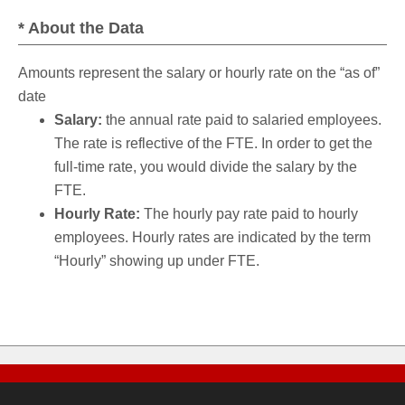
* About the Data
Amounts represent the salary or hourly rate on the “as of”
date
Salary:
the annual rate paid to salaried employees.
The rate is reflective of the FTE. In order to get the
full-time rate, you would divide the salary by the
FTE.
Hourly Rate:
The hourly pay rate paid to hourly
employees. Hourly rates are indicated by the term
“Hourly” showing up under FTE.