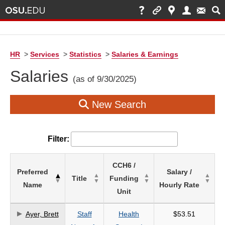
HR
>
Services
>
Statistics
>
Salaries & Earnings
Salaries
(as of 9/30/2025)
New Search
Filter:
List
CCH6 /
Preferred
Salary /
of
Title
Funding
Name
Hourly Rate
Salaries
Unit
based
on
Ayer, Brett
Staff
Health
$53.51
search