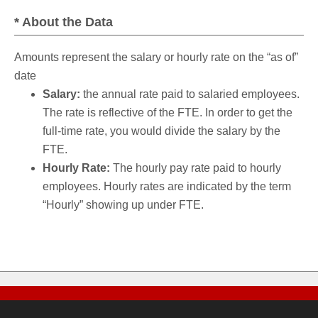
* About the Data
Amounts represent the salary or hourly rate on the “as of”
date
Salary:
the annual rate paid to salaried employees.
The rate is reflective of the FTE. In order to get the
full-time rate, you would divide the salary by the
FTE.
Hourly Rate:
The hourly pay rate paid to hourly
employees. Hourly rates are indicated by the term
“Hourly” showing up under FTE.