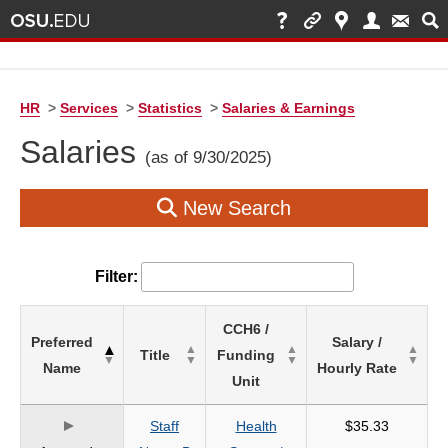
HR
>
Services
>
Statistics
>
Salaries & Earnings
Salaries
(as of 9/30/2025)
New Search
Filter:
List
CCH6 /
Preferred
Salary /
of
Title
Funding
Name
Hourly Rate
Salaries
Unit
based
on
Staff
Health
$35.33
search