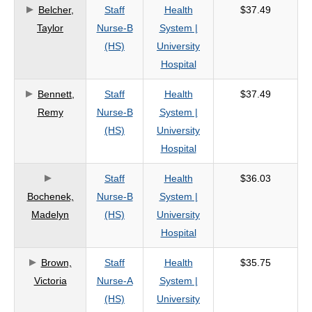
Belcher,
Staff
Health
$37.49
Taylor
Nurse-B
System |
(HS)
University
Hospital
Bennett,
Staff
Health
$37.49
Remy
Nurse-B
System |
(HS)
University
Hospital
Staff
Health
$36.03
Bochenek,
Nurse-B
System |
Madelyn
(HS)
University
Hospital
Brown,
Staff
Health
$35.75
Victoria
Nurse-A
System |
(HS)
University