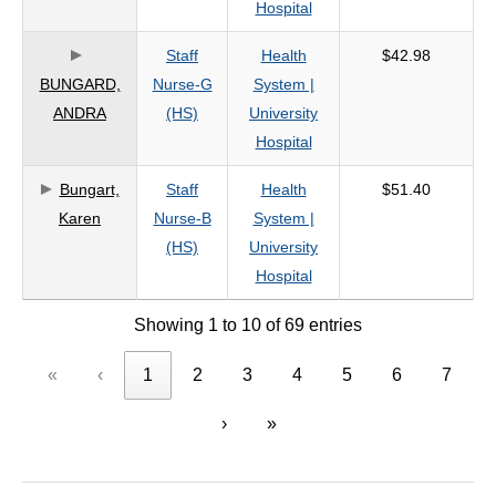
Hospital
Staff
Health
$42.98
BUNGARD,
Nurse-G
System |
ANDRA
(HS)
University
Hospital
Bungart,
Staff
Health
$51.40
Karen
Nurse-B
System |
(HS)
University
Hospital
Showing 1 to 10 of 69 entries
«
‹
1
2
3
4
5
6
7
›
»