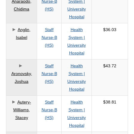
Anaraodo,
Nurse-B
System |
criteria
Chidima
(HS)
University
Hospital
Anglin,
Staff
Health
$36.03
Isabel
Nurse-B
System |
(HS)
University
Hospital
Staff
Health
$43.72
Aronovsky,
Nurse-B
System |
Joshua
(HS)
University
Hospital
Autery-
Staff
Health
$38.81
Williams,
Nurse-B
System |
Stacey
(HS)
University
Hospital