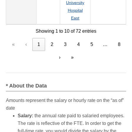
University
Hospital
East
Showing 1 to 10 of 72 entries
«
‹
1
2
3
4
5
…
8
›
»
* About the Data
Amounts represent the salary or hourly rate on the “as of”
date
Salary:
the annual rate paid to salaried employees.
The rate is reflective of the FTE. In order to get the
full-time rate, you would divide the salary by the