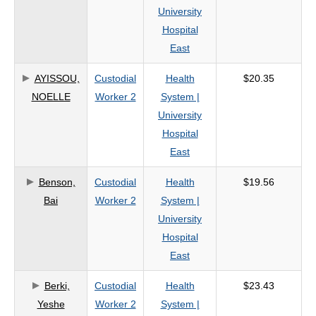
University
Hospital
East
AYISSOU,
Custodial
Health
$20.35
NOELLE
Worker 2
System |
University
Hospital
East
Benson,
Custodial
Health
$19.56
Bai
Worker 2
System |
University
Hospital
East
Berki,
Custodial
Health
$23.43
Yeshe
Worker 2
System |