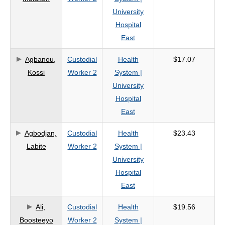
University
Hospital
East
Agbanou,
Custodial
Health
$17.07
Kossi
Worker 2
System |
University
Hospital
East
Agbodjan,
Custodial
Health
$23.43
Labite
Worker 2
System |
University
Hospital
East
Ali,
Custodial
Health
$19.56
Boosteeyo
Worker 2
System |