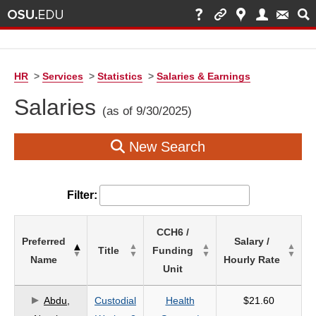
HR
>
Services
>
Statistics
>
Salaries & Earnings
Salaries
(as of 9/30/2025)
New Search
Filter:
List
CCH6 /
Preferred
Salary /
of
Title
Funding
Name
Hourly Rate
Salaries
Unit
based
on
Abdu,
Custodial
Health
$21.60
search