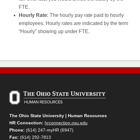
FTE.
Hourly Rate:
The hourly pay rate paid to hourly
employees. Hourly rates are indicated by the term
“Hourly” showing up under FTE.
The Ohio State University | Human Resources
HR Connection:
hrconnection.osu.edu
Phone:
(614) 247-myHR (6947)
Fax:
(614) 292-7813