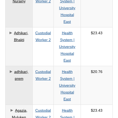
Nurainy
Worker 2
System |
criteria
University
Hospital
East
Adhikari,
Custodial
Health
$23.43
Bhakti
Worker 2
System |
University
Hospital
East
adhikari,
Custodial
Health
$20.76
prem
Worker 2
System |
University
Hospital
East
Agazia,
Custodial
Health
$23.43
Muluken
Worker 2
System |