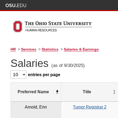
HR
>
Services
>
Statistics
>
Salaries & Earnings
Salaries
(as of 9/30/2025)
entries per page
Preferred Name
Title
Arnold, Erin
Tumor Registrar 2