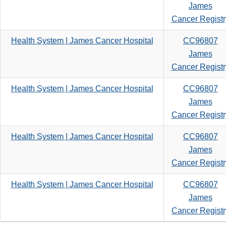
James
Cancer Registr
Health System | James Cancer Hospital
CC96807
James
Cancer Registr
Health System | James Cancer Hospital
CC96807
James
Cancer Registr
Health System | James Cancer Hospital
CC96807
James
Cancer Registr
Health System | James Cancer Hospital
CC96807
James
Cancer Registr