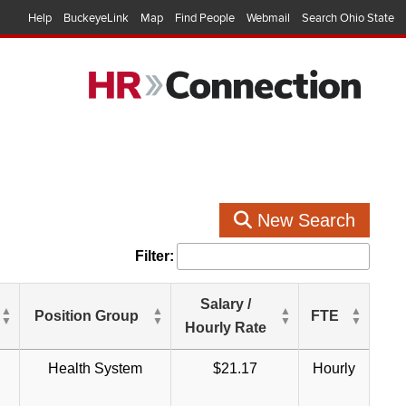
Help
BuckeyeLink
Map
Find People
Webmail
Search Ohio State
New Search
Filter:
Salary /
Position Group
FTE
Hourly Rate
Health System
$21.17
Hourly