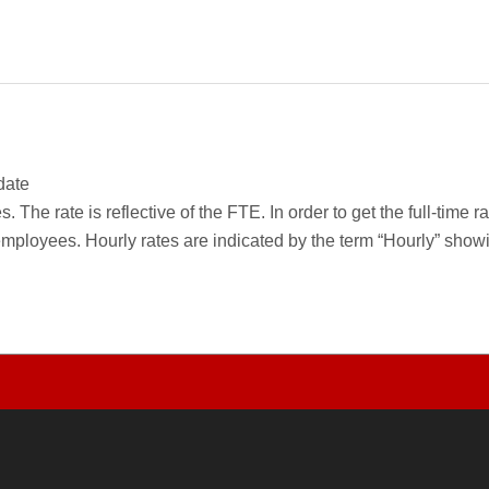
date
 The rate is reflective of the FTE. In order to get the full-time 
employees. Hourly rates are indicated by the term “Hourly” sho