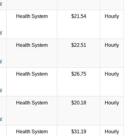
y
Health System
$21.54
Hourly
y
Health System
$22.51
Hourly
y
Health System
$26.75
Hourly
y
Health System
$20.18
Hourly
y
Health System
$31.19
Hourly