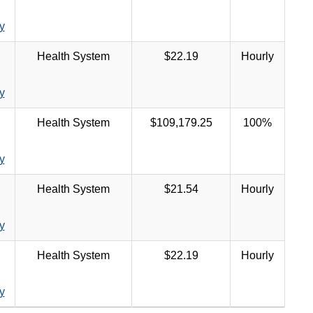
y
Health System
$22.19
Hourly
y
Health System
$109,179.25
100%
y
Health System
$21.54
Hourly
y
Health System
$22.19
Hourly
y