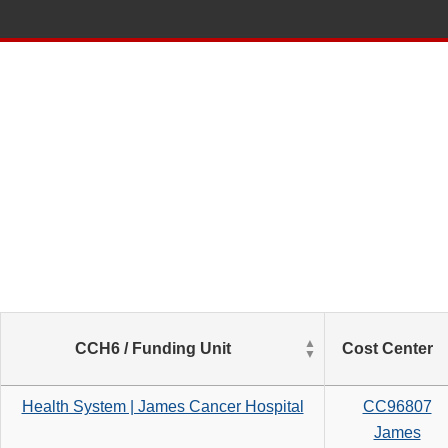
List
CCH6 / Funding Unit
Cost Center
of
Salaries
based
Health System | James Cancer Hospital
CC96807
on
James