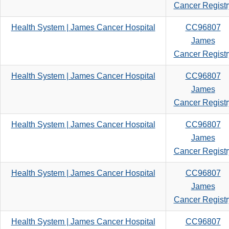
search
Cancer Registr
criteria
Health System | James Cancer Hospital
CC96807
James
Cancer Registr
Health System | James Cancer Hospital
CC96807
James
Cancer Registr
Health System | James Cancer Hospital
CC96807
James
Cancer Registr
Health System | James Cancer Hospital
CC96807
James
Cancer Registr
Health System | James Cancer Hospital
CC96807