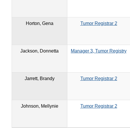
Horton, Gena
Tumor Registrar 2
Jackson, Donnetta
Manager 3, Tumor Registry
Jarrett, Brandy
Tumor Registrar 2
Johnson, Mellynie
Tumor Registrar 2