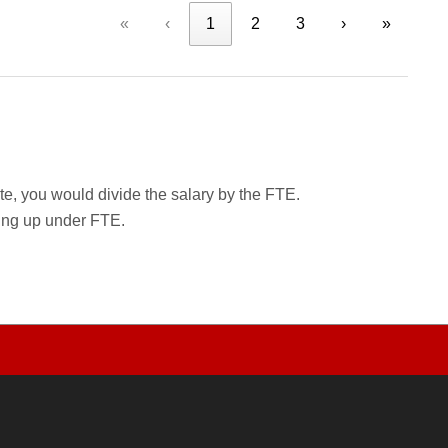
«
‹
1
2
3
›
»
rate, you would divide the salary by the FTE.
wing up under FTE.