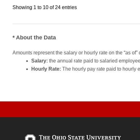
Showing 1 to 10 of 24 entries
* About the Data
Amounts represent the salary or hourly rate on the “as of” 
Salary:
the annual rate paid to salaried employees.
Hourly Rate:
The hourly pay rate paid to hourly 