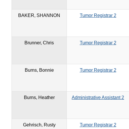
BAKER, SHANNON
Tumor Registrar 2
Brunner, Chris
Tumor Registrar 2
Burns, Bonnie
Tumor Registrar 2
Burns, Heather
Administrative Assistant 2
Gehrisch, Rusty
Tumor Registrar 2